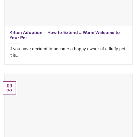
Kitten Adoption – How to Extend a Warm Welcome to
Your Pet
If you have decided to become a happy owner of a fluffy pet,
it is...
09
Oct