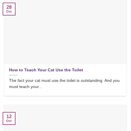
28
Oct
How to Teach Your Cat Use the Toilet
The fact your cat must use the toilet is outstanding. And you
must teach your...
12
Oct