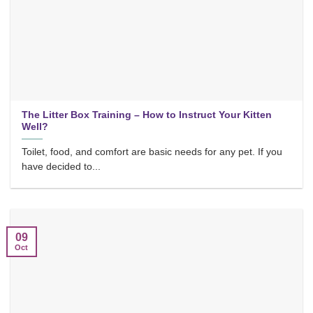
The Litter Box Training – How to Instruct Your Kitten
Well?
Toilet, food, and comfort are basic needs for any pet. If you
have decided to...
09
Oct