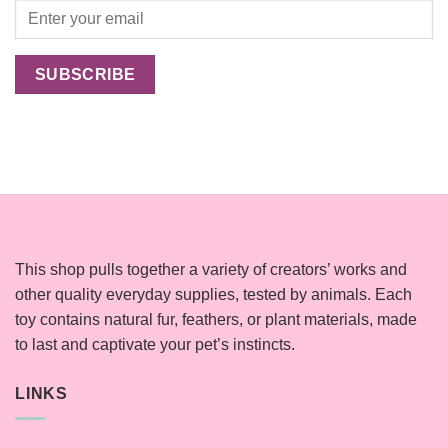
This shop pulls together a variety of creators’ works and
other quality everyday supplies, tested by animals. Each
toy contains natural fur, feathers, or plant materials, made
to last and captivate your pet’s instincts.
LINKS