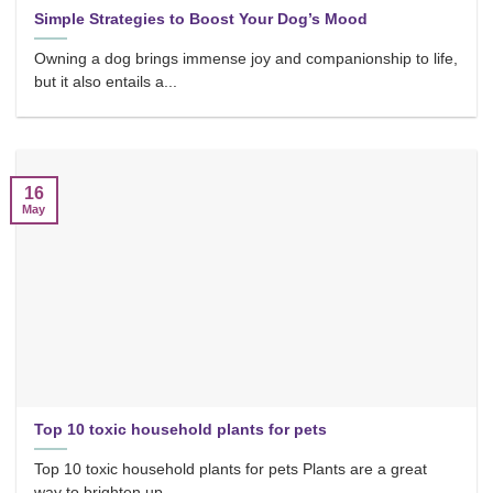
Simple Strategies to Boost Your Dog’s Mood
Owning a dog brings immense joy and companionship to life,
but it also entails a...
16
May
Top 10 toxic household plants for pets
Top 10 toxic household plants for pets Plants are a great
way to brighten up...