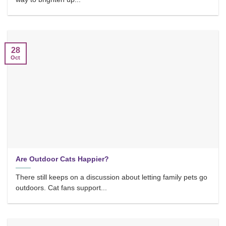
28
Oct
Are Outdoor Cats Happier?
There still keeps on a discussion about letting family pets go
outdoors. Cat fans support...