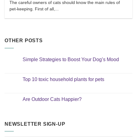
The careful owners of cats should know the main rules of
pet-keeping. First of all,...
OTHER POSTS
Simple Strategies to Boost Your Dog’s Mood
No
Comments
on
Simple
Top 10 toxic household plants for pets
Strategies
to
No
Boost
Comments
Your
on
Dog’s
Top
Are Outdoor Cats Happier?
Mood
10
toxic
No
household
Comments
plants
on
for
Are
pets
Outdoor
NEWSLETTER SIGN-UP
Cats
Happier?