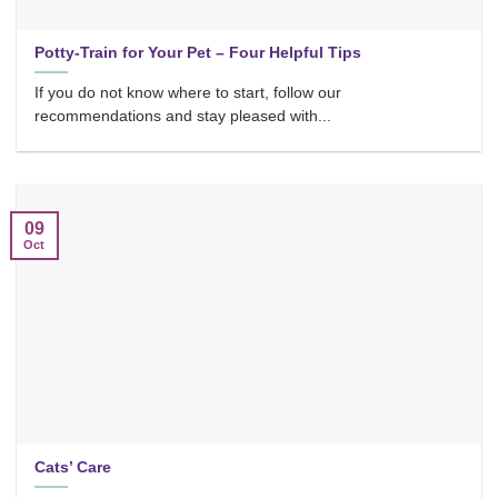
Potty-Train for Your Pet – Four Helpful Tips
If you do not know where to start, follow our
recommendations and stay pleased with...
09
Oct
Cats’ Care