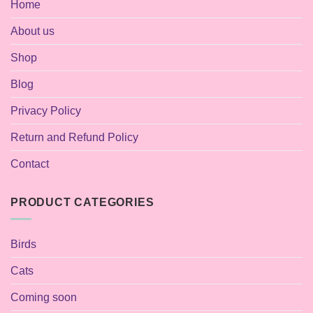
Home
About us
Shop
Blog
Privacy Policy
Return and Refund Policy
Contact
PRODUCT CATEGORIES
Birds
Cats
Coming soon