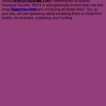
street,” tells Dr. Graham, Chief Veterinarian at Animal
No products in the cart.
Humane Society. “But it is also generally known that cats live
Return to shop
long happy lives indoors not facing all those risks”. So, as
you see, we are speaking about enabling them to show their
habits, for example, exploring and hunting.