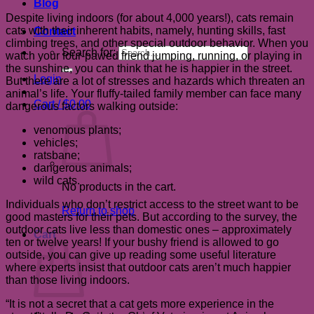
Blog
Despite living indoors (for about 4,000 years!), cats remain
cats with their inherent habits, namely, hunting skills, fast
Contact
climbing trees, and other special outdoor behavior. When you
Search for:
watch your four-pawed friend jumping, running, or playing in
the sunshine, you can think that he is happier in the street.
Login
But there are a lot of stresses and hazards which threaten an
animal’s life. Your fluffy-tailed family member can face many
Cart /
$
0.00
dangerous factors walking outside:
venomous plants;
vehicles;
ratsbane;
dangerous animals;
wild cats.
No products in the cart.
Individuals who don’t restrict access to the street want to be
Return to shop
good masters for their pets. But according to the survey, the
outdoor cats live less than domestic ones – approximately
Cart
ten or twelve years! If your bushy friend is allowed to go
outside, you can give up reading some useful literature
where experts insist that outdoor cats aren’t much happier
than those living indoors.
“It is not a secret that a cat gets more experience in the