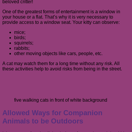
beloved critter!
One of the greatest forms of entertainment is a window in
your house or a flat. That’s why it is very necessary to
provide access to a window seat. Your kitty can observe:
mice;
birds;
squirrels;
rabbits;
other moving objects like cars, people, etc.
A cat may watch them for a long time without any risk. All
these activities help to avoid risks from being in the street.
five walking cats in front of white background
Allowed Ways for Companion
Animals to be Outdoors