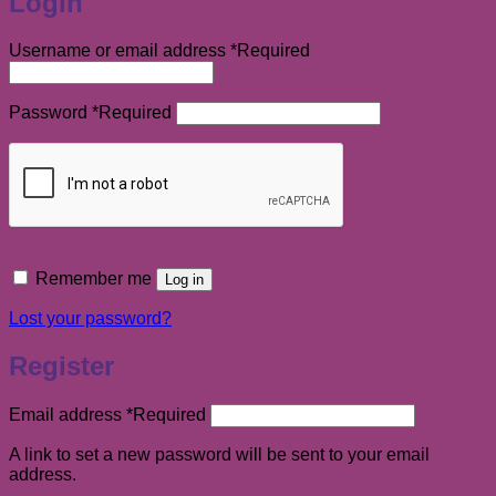
Login
Username or email address
*
Required
Password
*
Required
Remember me
Log in
Lost your password?
Register
Email address
*
Required
A link to set a new password will be sent to your email
address.