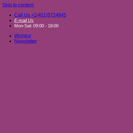
Skip to content
Call Us +1(401)5724845
E-mail Us
Mon-Sat: 09:00 - 18:00
Wishlist
Newsletter