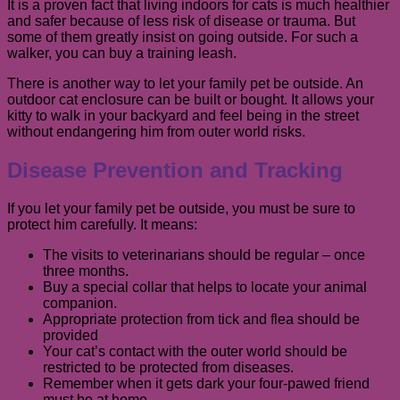
It is a proven fact that living indoors for cats is much healthier
and safer because of less risk of disease or trauma. But
some of them greatly insist on going outside. For such a
walker, you can buy a training leash.
There is another way to let your family pet be outside. An
outdoor cat enclosure can be built or bought. It allows your
kitty to walk in your backyard and feel being in the street
without endangering him from outer world risks.
Disease Prevention and Tracking
If you let your family pet be outside, you must be sure to
protect him carefully. It means:
The visits to veterinarians should be regular – once
three months.
Buy a special collar that helps to locate your animal
companion.
Appropriate protection from tick and flea should be
provided
Your cat’s contact with the outer world should be
restricted to be protected from diseases.
Remember when it gets dark your four-pawed friend
must be at home.