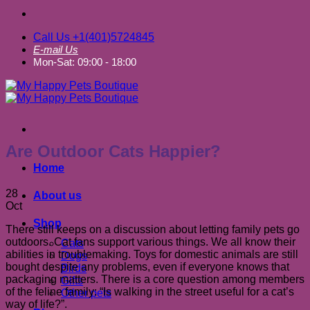
Call Us +1(401)5724845
E-mail Us
Mon-Sat: 09:00 - 18:00
Are Outdoor Cats Happier?
Home
28
About us
Oct
Shop
There still keeps on a discussion about letting family pets go
outdoors. Cat fans support various things. We all know their
Cats
abilities in troublemaking. Toys for domestic animals are still
Dogs
bought despite any problems, even if everyone knows that
Birds
packaging matters. There is a core question among members
Gifts
of the feline family: “Is walking in the street useful for a cat’s
Other pets
way of life?”.