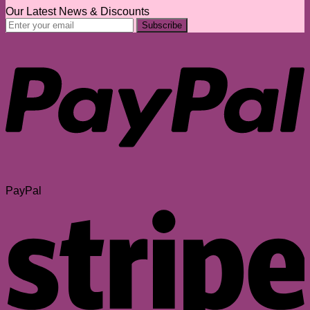
Our Latest News & Discounts
PayPal