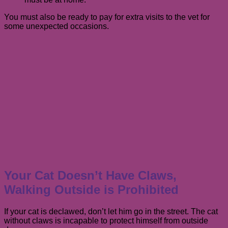
You must also be ready to pay for extra visits to the vet for
some unexpected occasions.
Your Cat Doesn’t Have Claws,
Walking Outside is Prohibited
If your cat is declawed, don’t let him go in the street. The cat
without claws is incapable to protect himself from outside