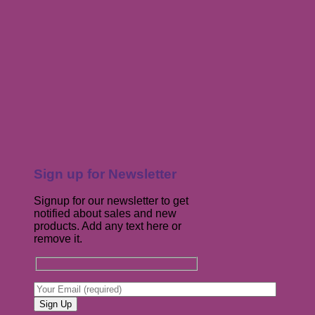
Sign up for Newsletter
Signup for our newsletter to get
notified about sales and new
products. Add any text here or
remove it.