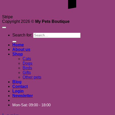
Stripe
Copyright 2026 ©
My Pets Boutique
Search for:
Home
About us
Shop
Cats
Dogs
Birds
Gifts
Other pets
Blog
Contact
Login
Newsletter
Mon-Sat: 09:00 - 18:00