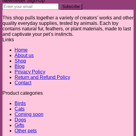
Newsletter Sign-Up
This shop pulls together a variety of creators’ works and other
quality everyday supplies, tested by animals. Each toy
contains natural fur, feathers, or plant materials, made to last
and captivate your pet’s instincts.
Links
Home
About us
Shop
Blog
Privacy Policy
Return and Refund Policy
Contact
Product categories
Birds
Cats
Coming soon
Dogs
Gifts
Other pets