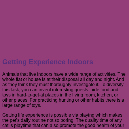
Getting Experience Indoors
Animals that live indoors have a wide range of activities. The
whole flat or house is at their disposal all day and night. And
as they think they must thoroughly investigate it. To diversify
this task, you can invent interesting quests: hide food and
toys in hard-to-get-at places in the living room, kitchen, or
other places. For practicing hunting or other habits there is a
large range of toys.
Getting life experience is possible via playing which makes
the pet’s daily routine not so boring. The quality time of any
cat is playtime that can also promote the good health of your