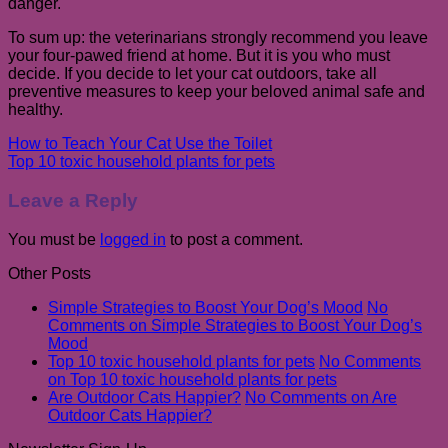
danger.
To sum up: the veterinarians strongly recommend you leave
your four-pawed friend at home. But it is you who must
decide. If you decide to let your cat outdoors, take all
preventive measures to keep your beloved animal safe and
healthy.
How to Teach Your Cat Use the Toilet
Top 10 toxic household plants for pets
Leave a Reply
You must be
logged in
to post a comment.
Other Posts
Simple Strategies to Boost Your Dog’s Mood
No
Comments
on Simple Strategies to Boost Your Dog’s
Mood
Top 10 toxic household plants for pets
No Comments
on Top 10 toxic household plants for pets
Are Outdoor Cats Happier?
No Comments
on Are
Outdoor Cats Happier?