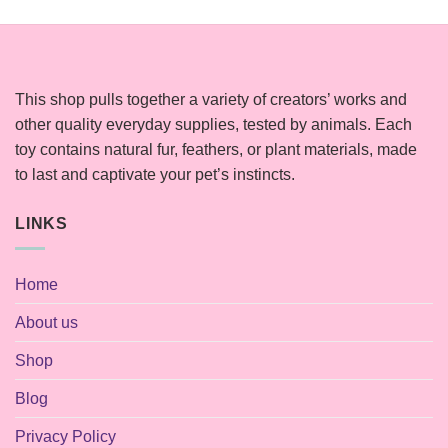
This shop pulls together a variety of creators’ works and
other quality everyday supplies, tested by animals. Each
toy contains natural fur, feathers, or plant materials, made
to last and captivate your pet’s instincts.
LINKS
Home
About us
Shop
Blog
Privacy Policy