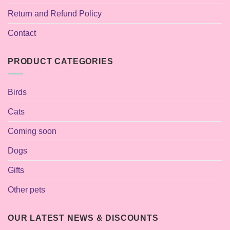
Return and Refund Policy
Contact
PRODUCT CATEGORIES
Birds
Cats
Coming soon
Dogs
Gifts
Other pets
OUR LATEST NEWS & DISCOUNTS