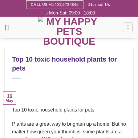
Skip
E-mail Us
CALL US +1(401)5724845
to
Mon-Sat: 09:00 - 18:00
content
Top 10 toxic household plants for
pets
16
May
Top 10 toxic household plants for pets
Plants are a great way to brighten up a home! But no
matter how green your thumb is, some plants are a