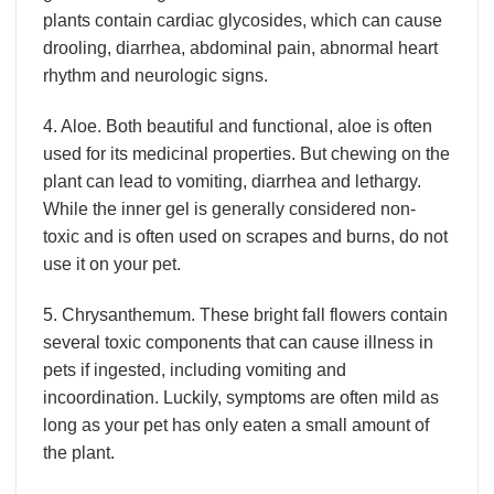
plants contain cardiac glycosides, which can cause
drooling, diarrhea, abdominal pain, abnormal heart
rhythm and neurologic signs.
4. Aloe. Both beautiful and functional, aloe is often
used for its medicinal properties. But chewing on the
plant can lead to vomiting, diarrhea and lethargy.
While the inner gel is generally considered non-
toxic and is often used on scrapes and burns, do not
use it on your pet.
5. Chrysanthemum. These bright fall flowers contain
several toxic components that can cause illness in
pets if ingested, including vomiting and
incoordination. Luckily, symptoms are often mild as
long as your pet has only eaten a small amount of
the plant.