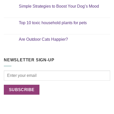
Simple Strategies to Boost Your Dog’s Mood
No
Comments
on
Simple
Top 10 toxic household plants for pets
Strategies
to
No
Boost
Comments
Your
on
Dog’s
Top
Are Outdoor Cats Happier?
Mood
10
toxic
No
household
Comments
plants
on
for
Are
pets
Outdoor
NEWSLETTER SIGN-UP
Cats
Happier?