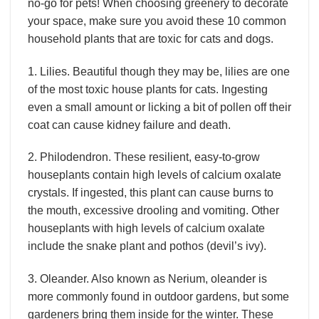
no-go for pets! When choosing greenery to decorate
your space, make sure you avoid these 10 common
household plants that are toxic for cats and dogs.
1. Lilies. Beautiful though they may be, lilies are one
of the most toxic house plants for cats. Ingesting
even a small amount or licking a bit of pollen off their
coat can cause kidney failure and death.
2. Philodendron. These resilient, easy-to-grow
houseplants contain high levels of calcium oxalate
crystals. If ingested, this plant can cause burns to
the mouth, excessive drooling and vomiting. Other
houseplants with high levels of calcium oxalate
include the snake plant and pothos (devil’s ivy).
3. Oleander. Also known as Nerium, oleander is
more commonly found in outdoor gardens, but some
gardeners bring them inside for the winter. These