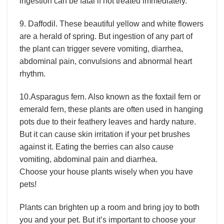
ingestion can be fatal if not treated immediately.
9. Daffodil. These beautiful yellow and white flowers
are a herald of spring. But ingestion of any part of
the plant can trigger severe vomiting, diarrhea,
abdominal pain, convulsions and abnormal heart
rhythm.
10.Asparagus fern. Also known as the foxtail fern or
emerald fern, these plants are often used in hanging
pots due to their feathery leaves and hardy nature.
But it can cause skin irritation if your pet brushes
against it. Eating the berries can also cause
vomiting, abdominal pain and diarrhea.
Choose your house plants wisely when you have
pets!
Plants can brighten up a room and bring joy to both
you and your pet. But it’s important to choose your