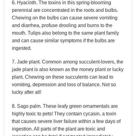
6. Hyacinth. The toxins in this spring-blooming
perennial are concentrated in the roots and bulbs.
Chewing on the bulbs can cause severe vomiting
and diarrhea, profuse drooling and burns to the
mouth. Tulips also belong to the same plant family
and can cause similar symptoms if the bulbs are
ingested.
7. Jade plant. Common among succulent-lovers, the
jade plant is also known as the money plant or lucky
plant. Chewing on these succulents can lead to
vomiting, depression and loss of balance. Not so
lucky after all!
8. Sago palm. These leafy green ornamentals are
highly toxic to pets! They contain cycasin, a toxin
that causes severe liver failure within a few days of
ingestion. All parts of the plant are toxic and