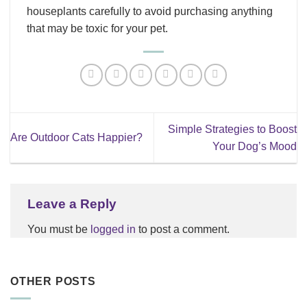
houseplants carefully to avoid purchasing anything
that may be toxic for your pet.
Simple Strategies to Boost
Are Outdoor Cats Happier?
Your Dog’s Mood
Leave a Reply
You must be
logged in
to post a comment.
OTHER POSTS