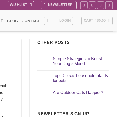
WISHLIST
NEWSLETTER
LOGIN
CART /
$
0.00
BLOG
CONTACT
OTHER POSTS
Simple Strategies to Boost
Your Dog’s Mood
No
Comments
Top 10 toxic household plants
on
Simple
for pets
Strategies
esult
to
No
Boost
Comments
Are Outdoor Cats Happier?
ic
Your
on
Dog’s
Top
No
ly
Mood
10
Comments
toxic
on
household
Are
plants
Outdoor
for
NEWSLETTER SIGN-UP
Cats
pets