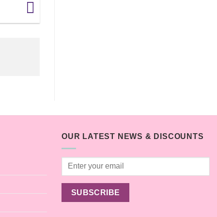
OUR LATEST NEWS & DISCOUNTS