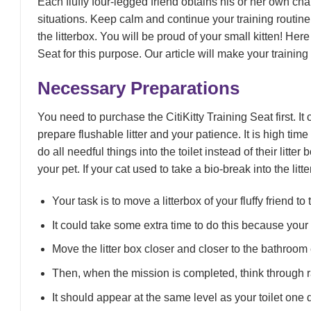
Each fluffy four-legged friend obtains his or her own c
situations. Keep calm and continue your training routine
the litterbox. You will be proud of your small kitten! Here
Seat for this purpose. Our article will make your training
Necessary Preparations
You need to purchase the CitiKitty Training Seat first. It
prepare flushable litter and your patience. It is high time
do all needful things into the toilet instead of their litt
your pet. If your cat used to take a bio-break into the litt
Your task is to move a litterbox of your fluffy friend t
It could take some extra time to do this because your p
Move the litter box closer and closer to the bathroom
Then, when the mission is completed, think through rai
It should appear at the same level as your toilet one 