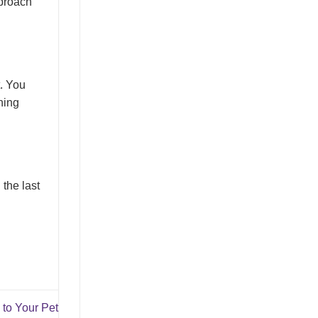
pproach
t. You
ning
the last
to Your Pet