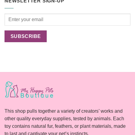
NEWSLETTER SIGN-UP
Cats
Happier?
This shop pulls together a variety of creators’ works and
other quality everyday supplies, tested by animals. Each
toy contains natural fur, feathers, or plant materials, made
to last and captivate your pet’s instincts.