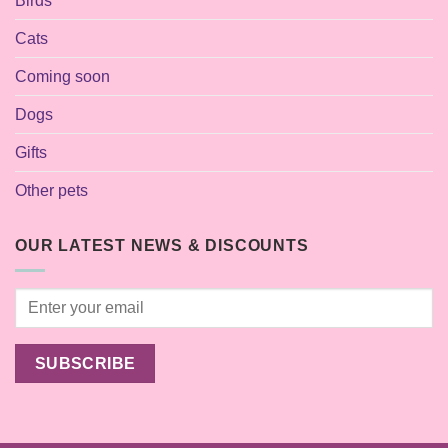
Birds
Cats
Coming soon
Dogs
Gifts
Other pets
OUR LATEST NEWS & DISCOUNTS