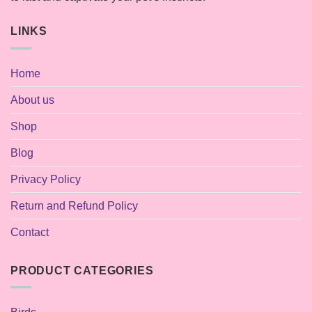
LINKS
Home
About us
Shop
Blog
Privacy Policy
Return and Refund Policy
Contact
PRODUCT CATEGORIES