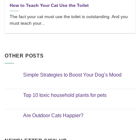
How to Teach Your Cat Use the Toilet
The fact your cat must use the toilet is outstanding. And you
must teach your...
OTHER POSTS
Simple Strategies to Boost Your Dog’s Mood
No
Comments
on
Simple
Top 10 toxic household plants for pets
Strategies
to
No
Boost
Comments
Your
on
Dog’s
Top
Are Outdoor Cats Happier?
Mood
10
toxic
No
household
Comments
plants
on
for
Are
pets
Outdoor