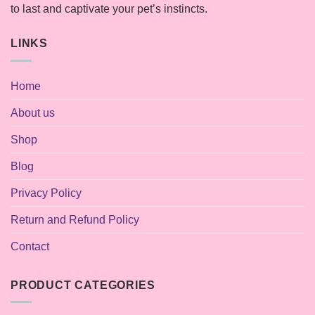
to last and captivate your pet’s instincts.
LINKS
Home
About us
Shop
Blog
Privacy Policy
Return and Refund Policy
Contact
PRODUCT CATEGORIES