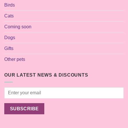
Birds
Cats
Coming soon
Dogs
Gifts
Other pets
OUR LATEST NEWS & DISCOUNTS