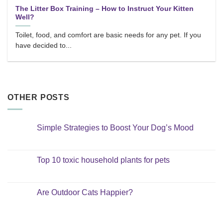
The Litter Box Training – How to Instruct Your Kitten
Well?
Toilet, food, and comfort are basic needs for any pet. If you
have decided to...
OTHER POSTS
Simple Strategies to Boost Your Dog’s Mood
No
Comments
on
Simple
Top 10 toxic household plants for pets
Strategies
to
No
Boost
Comments
Your
on
Dog’s
Top
Are Outdoor Cats Happier?
Mood
10
toxic
No
household
Comments
plants
on
for
Are