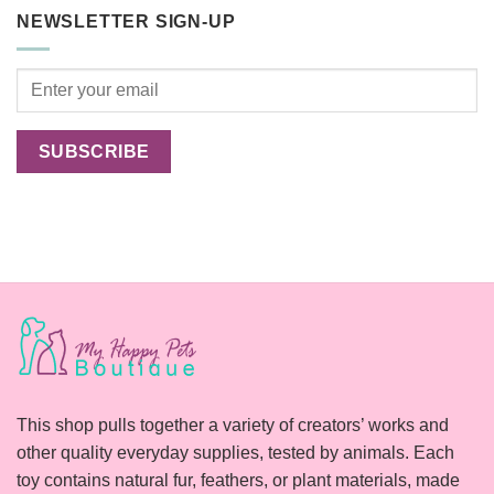
pets
Outdoor
NEWSLETTER SIGN-UP
Cats
Happier?
This shop pulls together a variety of creators’ works and
other quality everyday supplies, tested by animals. Each
toy contains natural fur, feathers, or plant materials, made