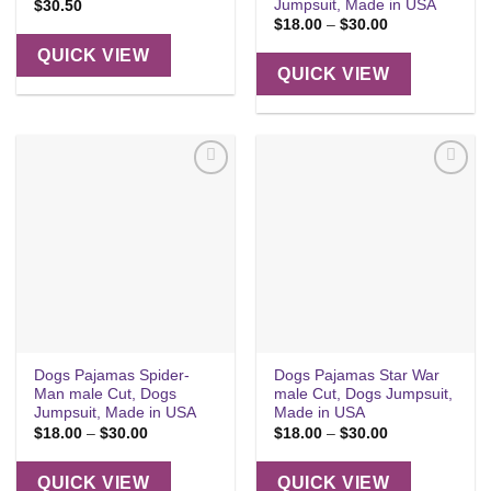
Jumpsuit, Made in USA
$
30.50
Price
$
18.00
–
$
30.00
range:
$18.00
QUICK VIEW
through
QUICK VIEW
$30.00
Add to
Add to
wishlist
wishlist
Dogs Pajamas Spider-
Dogs Pajamas Star War
Man male Cut, Dogs
male Cut, Dogs Jumpsuit,
Jumpsuit, Made in USA
Made in USA
Price
Price
$
18.00
–
$
30.00
$
18.00
–
$
30.00
range:
range:
$18.00
$18.00
through
through
QUICK VIEW
QUICK VIEW
$30.00
$30.00