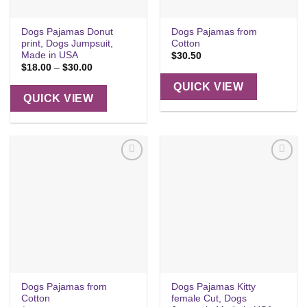
Dogs Pajamas Donut
Dogs Pajamas from
print, Dogs Jumpsuit,
Cotton
Made in USA
$
30.50
Price
$
18.00
–
$
30.00
range:
$18.00
QUICK VIEW
through
QUICK VIEW
$30.00
Add to
Add to
wishlist
wishlist
Dogs Pajamas from
Dogs Pajamas Kitty
Cotton
female Cut, Dogs