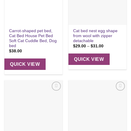
Carrot-shaped pet bed,
Cat bed nest egg shape
Cat Bed House Pet Bed
from wool with zipper
Soft Cat Cuddle Bed, Dog
detachable
bed
Price
$
29.00
–
$
31.00
range:
$
38.00
$29.00
through
QUICK VIEW
$31.00
QUICK VIEW
Add to
Add to
wishlist
wishlist