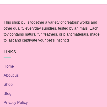
This shop pulls together a variety of creators’ works and
other quality everyday supplies, tested by animals. Each
toy contains natural fur, feathers, or plant materials, made
to last and captivate your pet’s instincts.
LINKS
Home
About us
Shop
Blog
Privacy Policy