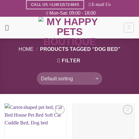
Skip
E-mail Us
CALL US +1(401)5724845
to
Mon-Sat: 09:00 - 18:00
content
HOME
/
PRODUCTS TAGGED “DOG BED”
FILTER
Add to
Add to
wishlist
wishlist