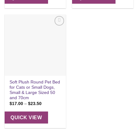
Add to
wishlist
Soft Plush Round Pet Bed
for Cats or Small Dogs,
Small & Large Sized 50
and 70cm
Price
$
17.00
–
$
23.50
range:
$17.00
through
QUICK VIEW
$23.50