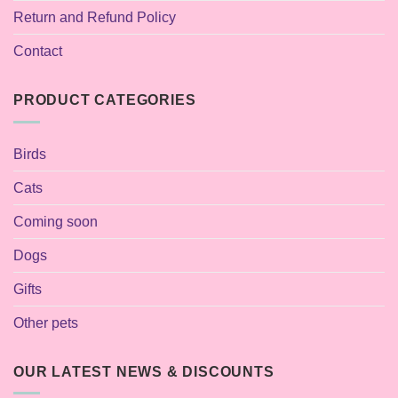
Return and Refund Policy
Contact
PRODUCT CATEGORIES
Birds
Cats
Coming soon
Dogs
Gifts
Other pets
OUR LATEST NEWS & DISCOUNTS