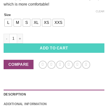
which is more comfortable!
CLEAR
Size
L
M
S
XL
XS
XXS
Dogs Pajamas Star War male Cut, Dogs Jumpsuit, Made in USA 
ADD TO CART
COMPARE
DESCRIPTION
ADDITIONAL INFORMATION