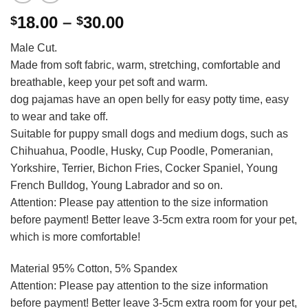
Price
18.00
–
30.00
$
$
range:
Male Cut.
$18.00
Made from soft fabric, warm, stretching, comfortable and
through
breathable, keep your pet soft and warm.
$30.00
dog pajamas have an open belly for easy potty time, easy
to wear and take off.
Suitable for puppy small dogs and medium dogs, such as
Chihuahua, Poodle, Husky, Cup Poodle, Pomeranian,
Yorkshire, Terrier, Bichon Fries, Cocker Spaniel, Young
French Bulldog, Young Labrador and so on.
Attention: Please pay attention to the size information
before payment! Better leave 3-5cm extra room for your pet,
which is more comfortable!
Material 95% Cotton, 5% Spandex
Attention: Please pay attention to the size information
before payment! Better leave 3-5cm extra room for your pet,