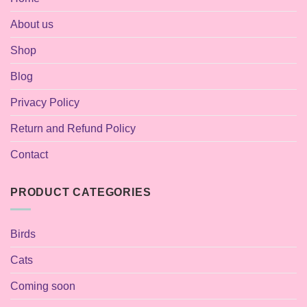
About us
Shop
Blog
Privacy Policy
Return and Refund Policy
Contact
PRODUCT CATEGORIES
Birds
Cats
Coming soon