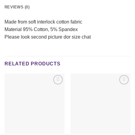
REVIEWS (0)
Made from soft interlock cotton fabric
Material 95% Cotton, 5% Spandex
Please look second picture dor size chat
RELATED PRODUCTS
Add to
Add to
wishlist
wishlist