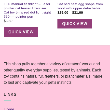
LED manual flashlight – Laser
Cat bed nest egg shape from
pointer cat teaser Exerciser
wool with zipper detachable
Cat toy 5mw red dot light sight
Price
$
29.00
–
$
31.00
range:
650nm pointer pen
$29.00
$
3.80
through
QUICK VIEW
$31.00
QUICK VIEW
This shop pulls together a variety of creators’ works and
other quality everyday supplies, tested by animals. Each
toy contains natural fur, feathers, or plant materials, made
to last and captivate your pet’s instincts.
LINKS
Home