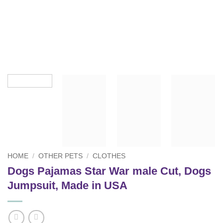
HOME
/
OTHER PETS
/
CLOTHES
Dogs Pajamas Star War male Cut, Dogs
Jumpsuit, Made in USA