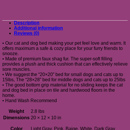
Description
Additional information
Reviews (0)
• Our cat and dog bed making your pet feel love and warm. It
offers maximum a safe & cozy place for your furry friends to
snooze.
• Made of premium faux shag fur. The super-soft filling
provides a plush and thick cushion that can effectively relieve
sore muscles.
• We suggest the “20×20” bed for small dogs and cats up to
15lbs, The “28×28” bed for middle dogs and cats up to 25lbs
• The good bottom grip material for no sliding keeps the cat
and dog bed in place on tile and hardwood floors in the
home.
• Hand Wash Recommend
Weight
2.8 lbs
Dimensions
20 × 12 × 10 in
Color
Light Gray, Pink, Baige, White, Dark Gray