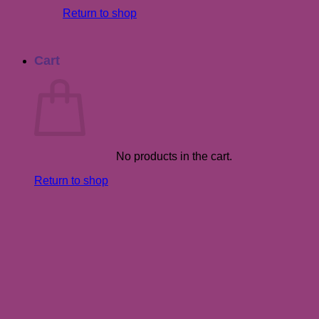
Return to shop
Cart
No products in the cart.
Return to shop