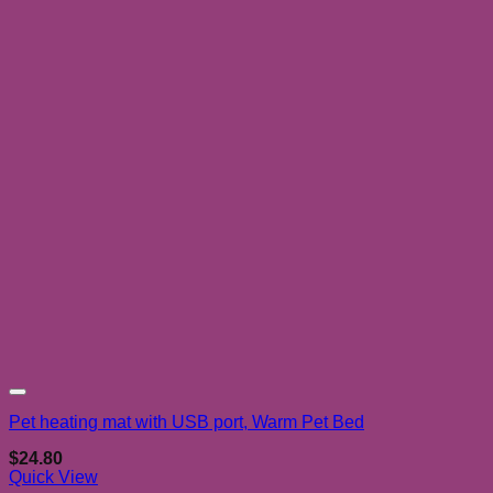
Add to wishlist
Pet heating mat with USB port, Warm Pet Bed
$
24.80
Quick View