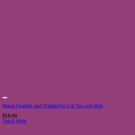
Add to wishlist
Wand Feather and Rabbit Fur Cat Toy with Bell
$
15.00
Quick View