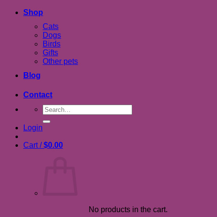
Shop
Cats
Dogs
Birds
Gifts
Other pets
Blog
Contact
Search
for:
Login
Cart /
$
0.00
No products in the cart.