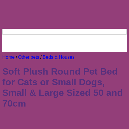
Home
/
Other pets
/
Beds & Houses
Soft Plush Round Pet Bed
for Cats or Small Dogs,
Small & Large Sized 50 and
70cm