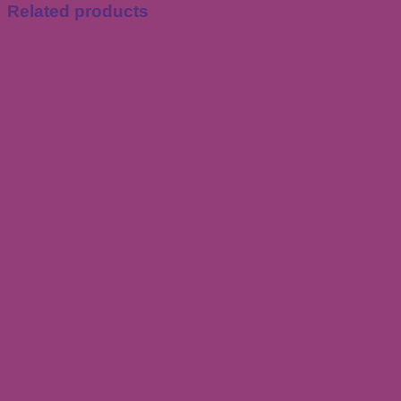
Related products