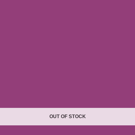
OUT OF STOCK