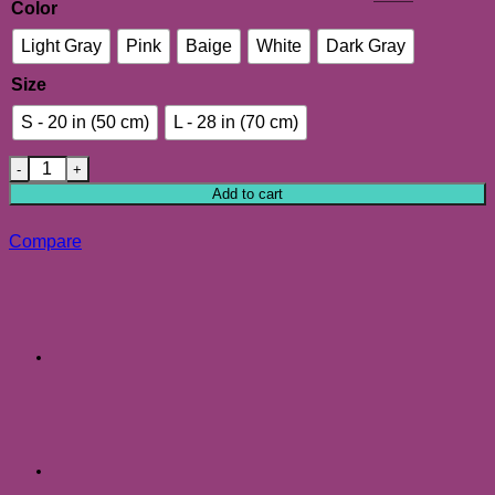
Color
Light Gray
Pink
Baige
White
Dark Gray
Size
S - 20 in (50 cm)
L - 28 in (70 cm)
Soft Plush Round Pet Bed for Cats or Small Dogs, Small & La
Add to cart
Compare