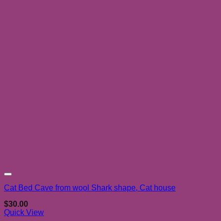
Add to wishlist
Cat Bed Cave from wool Shark shape, Cat house
$
30.00
Quick View