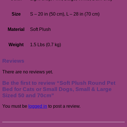
Size
S – 20 in (50 cm), L – 28 in (70 cm)
Material
Soft Plush
Weight
1.5 Lbs (0.7 kg)
Reviews
There are no reviews yet.
Be the first to review “Soft Plush Round Pet
Bed for Cats or Small Dogs, Small & Large
Sized 50 and 70cm”
You must be
logged in
to post a review.