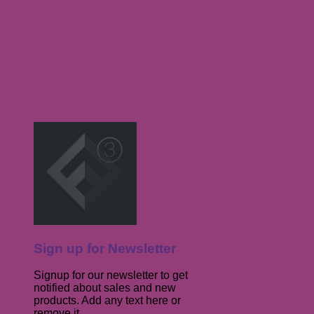
Sign up for Newsletter
Signup for our newsletter to get
notified about sales and new
products. Add any text here or
remove it.