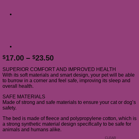
Price
17.00
–
23.50
$
$
range:
SUPERIOR COMFORT AND IMPROVED HEALTH
$17.00
With its soft materials and smart design, your pet will be able
through
to burrow in a corner and feel safe, improving its sleep and
$23.50
overall health.
SAFE MATERIALS
Made of strong and safe materials to ensure your cat or dog’s
safety.
The bed is made of fleece and polypropylene cotton, which is
a strong synthetic material design specifically to be safe for
animals and humans alike.
CLEAR