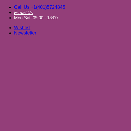
Skip
Call Us +1(401)5724845
to
E-mail Us
content
Mon-Sat: 09:00 - 18:00
Wishlist
Newsletter