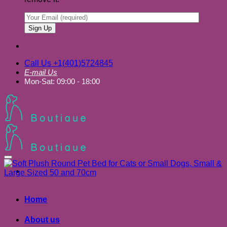
Call Us +1(401)5724845
E-mail Us
Mon-Sat: 09:00 - 18:00
Add to wishlist
Home
About us