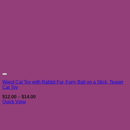
Add to wishlist
Wand Cat Toy with Rabbit Fur, Furry Ball on a Stick, Teaser
Cat Toy
Price
$
12.00
–
$
14.00
range:
Quick View
$12.00
through
$14.00