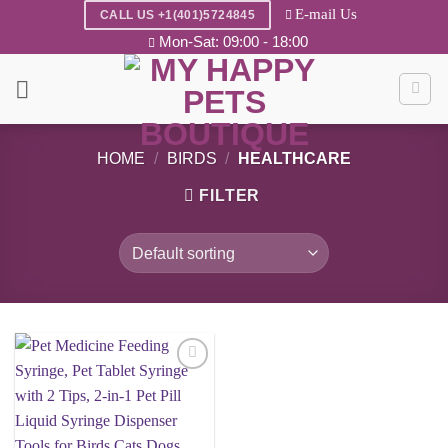
Skip
E-mail Us
CALL US +1(401)5724845
to
Mon-Sat: 09:00 - 18:00
content
HOME
/
BIRDS
/
HEALTHCARE
FILTER
Add to
wishlist