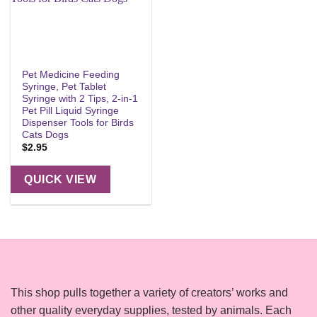
Pet Medicine Feeding
Syringe, Pet Tablet
Syringe with 2 Tips, 2-in-1
Pet Pill Liquid Syringe
Dispenser Tools for Birds
Cats Dogs
$
2.95
QUICK VIEW
This shop pulls together a variety of creators’ works and
other quality everyday supplies, tested by animals. Each