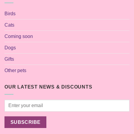
Birds
Cats
Coming soon
Dogs
Gifts
Other pets
OUR LATEST NEWS & DISCOUNTS