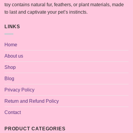
toy contains natural fur, feathers, or plant materials, made
to last and captivate your pet’s instincts.
LINKS
Home
About us
Shop
Blog
Privacy Policy
Return and Refund Policy
Contact
PRODUCT CATEGORIES