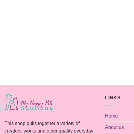
LINKS
Home
This shop pulls together a variety of
About us
creators’ works and other quality everyday