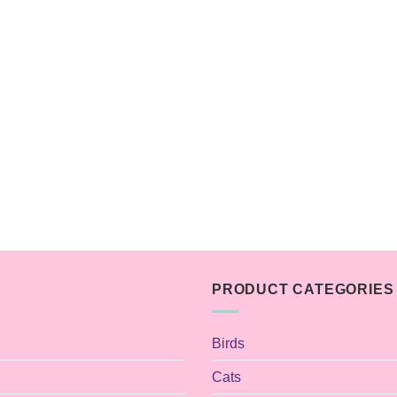
PRODUCT CATEGORIES
Birds
Cats