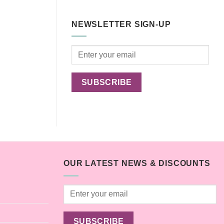
Comments
toxic
on
household
Are
plants
Outdoor
for
NEWSLETTER SIGN-UP
Cats
pets
Happier?
OUR LATEST NEWS & DISCOUNTS