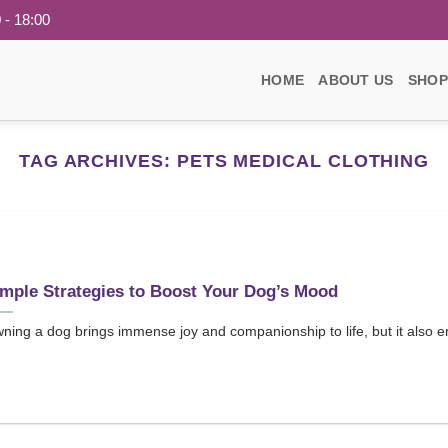
 - 18:00
HOME
ABOUT US
SHOP
TAG ARCHIVES:
PETS MEDICAL CLOTHING
mple Strategies to Boost Your Dog’s Mood
ning a dog brings immense joy and companionship to life, but it also ent