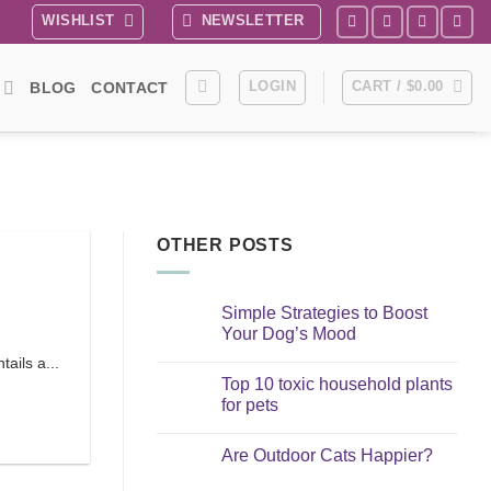
WISHLIST
NEWSLETTER
LOGIN
CART /
$
0.00
BLOG
CONTACT
OTHER POSTS
Simple Strategies to Boost
Your Dog’s Mood
No
ails a...
Comments
Top 10 toxic household plants
on
Simple
for pets
Strategies
to
No
Boost
Comments
Are Outdoor Cats Happier?
Your
on
Dog’s
Top
No
Mood
10