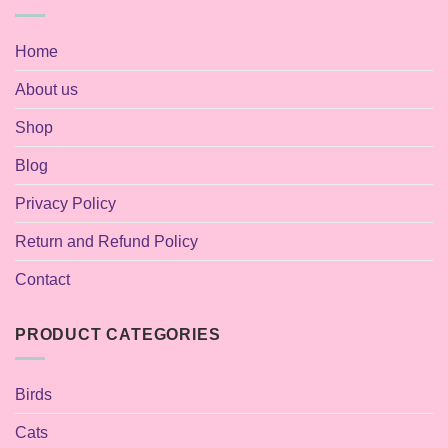
Home
About us
Shop
Blog
Privacy Policy
Return and Refund Policy
Contact
PRODUCT CATEGORIES
Birds
Cats