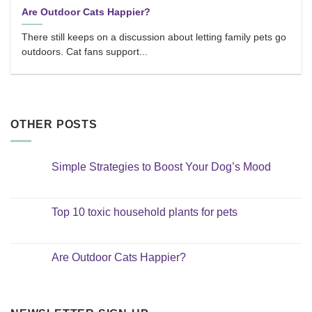
Are Outdoor Cats Happier?
There still keeps on a discussion about letting family pets go
outdoors. Cat fans support...
OTHER POSTS
Simple Strategies to Boost Your Dog’s Mood
No
Comments
on
Simple
Top 10 toxic household plants for pets
Strategies
to
No
Boost
Comments
Your
on
Dog’s
Top
Are Outdoor Cats Happier?
Mood
10
toxic
No
household
Comments
plants
on
for
Are
pets
Outdoor