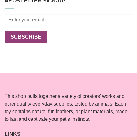
NEWSLETTER SIGN-UP
Cats
Happier?
This shop pulls together a variety of creators’ works and
other quality everyday supplies, tested by animals. Each
toy contains natural fur, feathers, or plant materials, made
to last and captivate your pet’s instincts.
LINKS