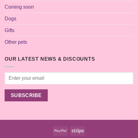
Coming soon
Dogs
Gifts
Other pets
OUR LATEST NEWS & DISCOUNTS
PayPal
Stripe