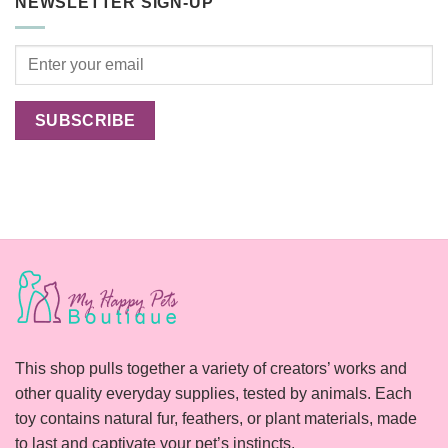
NEWSLETTER SIGN-UP
Cats
Happier?
This shop pulls together a variety of creators’ works and
other quality everyday supplies, tested by animals. Each
toy contains natural fur, feathers, or plant materials, made
to last and captivate your pet’s instincts.