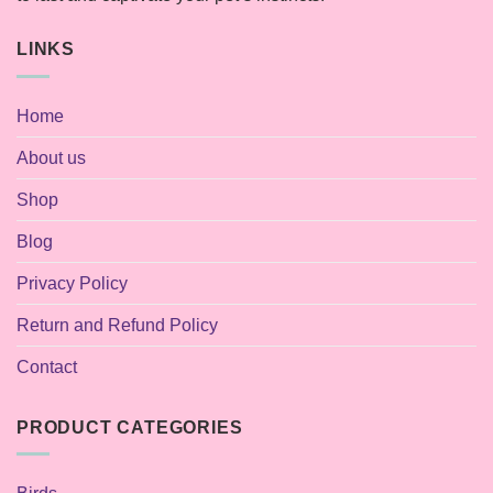
LINKS
Home
About us
Shop
Blog
Privacy Policy
Return and Refund Policy
Contact
PRODUCT CATEGORIES