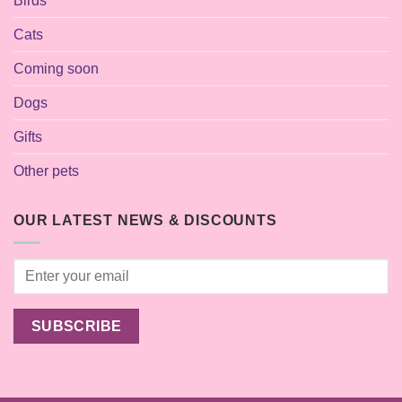
Birds
Cats
Coming soon
Dogs
Gifts
Other pets
OUR LATEST NEWS & DISCOUNTS