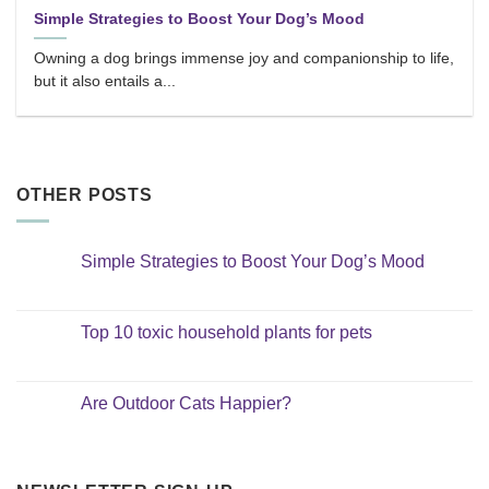
Simple Strategies to Boost Your Dog’s Mood
Owning a dog brings immense joy and companionship to life,
but it also entails a...
OTHER POSTS
Simple Strategies to Boost Your Dog’s Mood
No
Comments
on
Simple
Top 10 toxic household plants for pets
Strategies
to
No
Boost
Comments
Your
on
Dog’s
Top
Are Outdoor Cats Happier?
Mood
10
toxic
No
household
Comments
plants
on
for
Are
pets
Outdoor