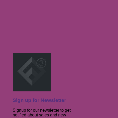
Sign up for Newsletter
Signup for our newsletter to get
notified about sales and new