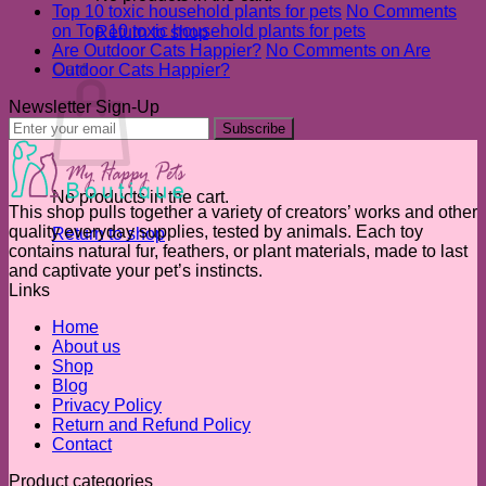
Top 10 toxic household plants for pets
No Comments
on Top 10 toxic household plants for pets
Return to shop
Are Outdoor Cats Happier?
No Comments
on Are
Cart
Outdoor Cats Happier?
Newsletter Sign-Up
No products in the cart.
This shop pulls together a variety of creators’ works and other
quality everyday supplies, tested by animals. Each toy
Return to shop
contains natural fur, feathers, or plant materials, made to last
and captivate your pet’s instincts.
Links
Home
About us
Shop
Blog
Privacy Policy
Return and Refund Policy
Contact
Product categories