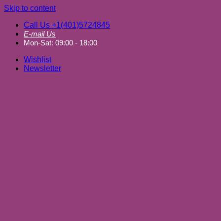
Skip to content
Call Us +1(401)5724845
E-mail Us
Mon-Sat: 09:00 - 18:00
Wishlist
Newsletter