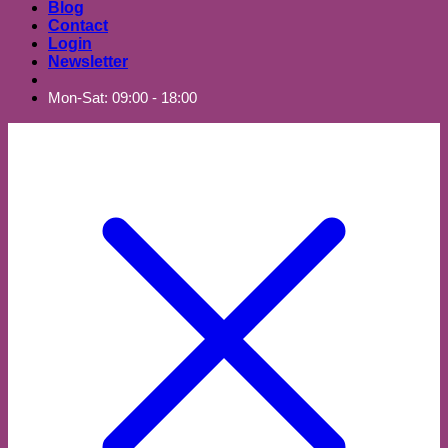
Blog
Contact
Login
Newsletter
Mon-Sat: 09:00 - 18:00