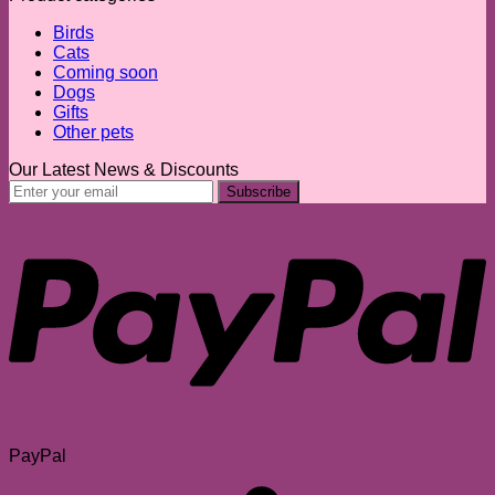
Birds
Cats
Coming soon
Dogs
Gifts
Other pets
Our Latest News & Discounts
PayPal