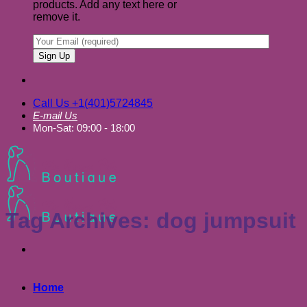
products. Add any text here or
remove it.
Call Us +1(401)5724845
E-mail Us
Mon-Sat: 09:00 - 18:00
Tag Archives:
dog jumpsuit
Home