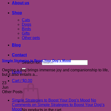
About us
Shop
Cats
Dogs
Birds
Gifts
Other pets
Blog
Contact
Simple Strategies to Boost Your Dog’s Mood
Search for:
Owning a dog brings immense joy and companionship to life,
Login
but it also entails a...
Cart /
$
0.00
23
Jun
Other Posts
Simple Strategies to Boost Your Dog’s Mood
No
Comments
on Simple Strategies to Boost Your Dog’s
Mood
No products in the cart.