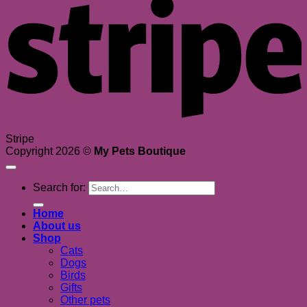
Stripe
Copyright 2026 ©
My Pets Boutique
Search for:
Home
About us
Shop
Cats
Dogs
Birds
Gifts
Other pets