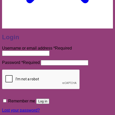
Login
Username or email address
*
Required
Password
*
Required
Remember me
Log in
Lost your password?