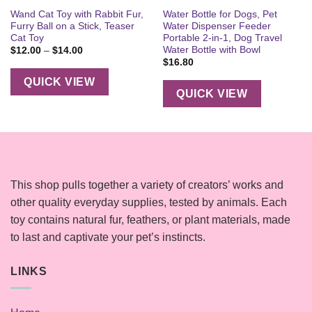
Wand Cat Toy with Rabbit Fur,
Water Bottle for Dogs, Pet
Furry Ball on a Stick, Teaser
Water Dispenser Feeder
Cat Toy
Portable 2-in-1, Dog Travel
Water Bottle with Bowl
Price
$
12.00
–
$
14.00
range:
$
16.80
$12.00
through
QUICK VIEW
$14.00
QUICK VIEW
This shop pulls together a variety of creators’ works and
other quality everyday supplies, tested by animals. Each
toy contains natural fur, feathers, or plant materials, made
to last and captivate your pet’s instincts.
LINKS