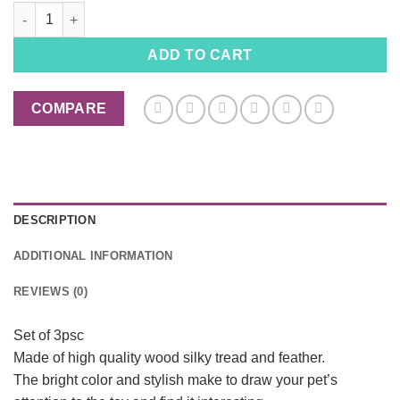
Pet Cat Wooden Rolling Toy with Colorful Straps Feather Bell, 
ADD TO CART
COMPARE
DESCRIPTION
ADDITIONAL INFORMATION
REVIEWS (0)
Set of 3psc
Made of high quality wood silky tread and feather.
The bright color and stylish make to draw your pet’s