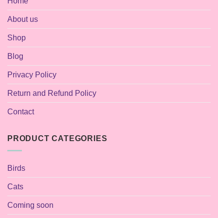
Home
About us
Shop
Blog
Privacy Policy
Return and Refund Policy
Contact
PRODUCT CATEGORIES
Birds
Cats
Coming soon