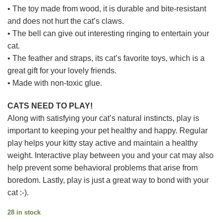
• The toy made from wood, it is durable and bite-resistant
and does not hurt the cat’s claws.
• The bell can give out interesting ringing to entertain your
cat.
• The feather and straps, its cat’s favorite toys, which is a
great gift for your lovely friends.
• Made with non-toxic glue.
CATS NEED TO PLAY!
Along with satisfying your cat’s natural instincts, play is
important to keeping your pet healthy and happy. Regular
play helps your kitty stay active and maintain a healthy
weight. Interactive play between you and your cat may also
help prevent some behavioral problems that arise from
boredom. Lastly, play is just a great way to bond with your
cat :-).
28 in stock