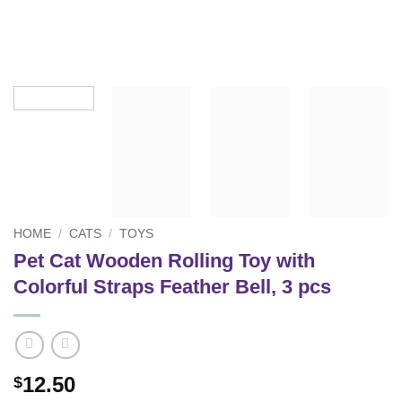
HOME
/
CATS
/
TOYS
Pet Cat Wooden Rolling Toy with
Colorful Straps Feather Bell, 3 pcs
12.50
$