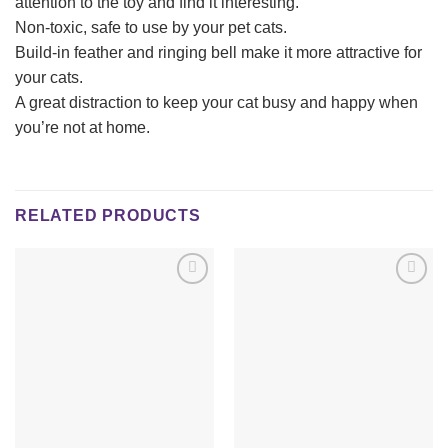
attention to the toy and find it interesting.
Non-toxic, safe to use by your pet cats.
Build-in feather and ringing bell make it more attractive for
your cats.
A great distraction to keep your cat busy and happy when
you’re not at home.
RELATED PRODUCTS
Add to
Add to
wishlist
wishlist