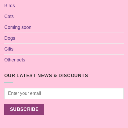
Birds
Cats
Coming soon
Dogs
Gifts
Other pets
OUR LATEST NEWS & DISCOUNTS