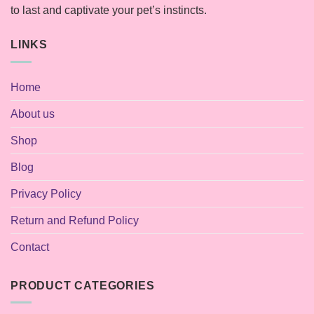
to last and captivate your pet’s instincts.
LINKS
Home
About us
Shop
Blog
Privacy Policy
Return and Refund Policy
Contact
PRODUCT CATEGORIES