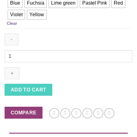
Blue
Fuchsia
Lime green
Pastel Pink
Red
Violet
Yellow
Clear
Wand
Cat
Toy
on
a
String
ADD TO CART
With
Rabbit
Fur
COMPARE
and
Feather
with