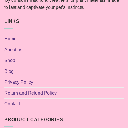
toy contains natural fur, feathers, or plant materials, made
to last and captivate your pet’s instincts.
LINKS
Home
About us
Shop
Blog
Privacy Policy
Return and Refund Policy
Contact
PRODUCT CATEGORIES