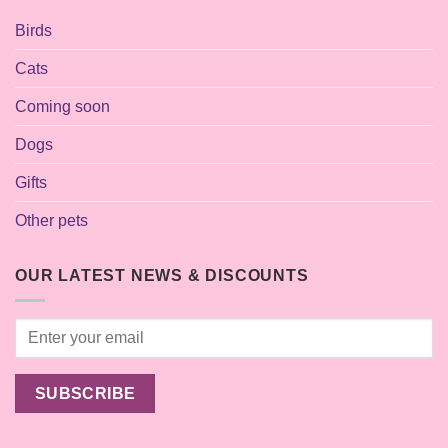
Birds
Cats
Coming soon
Dogs
Gifts
Other pets
OUR LATEST NEWS & DISCOUNTS