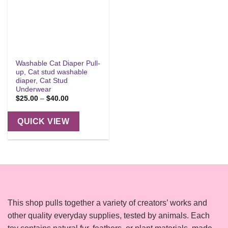
Washable Cat Diaper Pull-
up, Cat stud washable
diaper, Cat Stud
Underwear
Price
$
25.00
–
$
40.00
range:
$25.00
through
QUICK VIEW
$40.00
This shop pulls together a variety of creators’ works and
other quality everyday supplies, tested by animals. Each