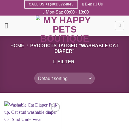
Skip
E-mail Us
CALL US +1(401)5724845
to
Mon-Sat: 09:00 - 18:00
content
HOME
/
PRODUCTS TAGGED “WASHABLE CAT
DIAPER”
FILTER
Add to
wishlist