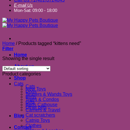
E-mail Us
Mon-Sat: 09:00 - 18:00
Home
/
Products tagged “kittens need”
Filter
Home
Showing the single result
About us
Product categories
Shop
Cats
Cats
New Toys
Dogs
Teasers & Wands Toys
Birds
Trees & Condos
Gifts
Beds Cathouse
Other pets
Carriers & Travel
Cat scratchers
Blog
Catnip Toys
Clothes
Contact