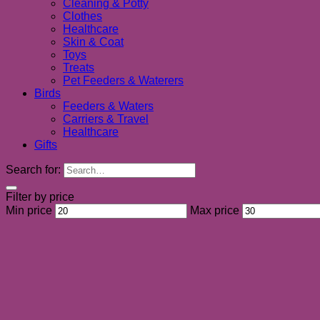
Cleaning & Potty
Clothes
Healthcare
Skin & Coat
Toys
Treats
Pet Feeders & Waterers
Birds
Feeders & Waters
Carriers & Travel
Healthcare
Gifts
Search for:
Filter by price
Min price
Max price