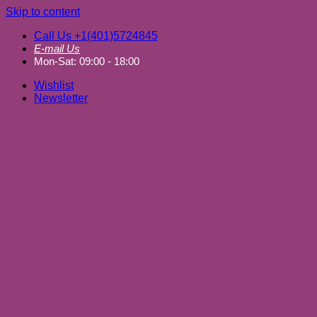
Skip to content
Call Us +1(401)5724845
E-mail Us
Mon-Sat: 09:00 - 18:00
Wishlist
Newsletter