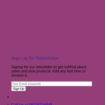
Sign up for Newsletter
Signup for our newsletter to get notified about
sales and new products. Add any text here or
remove it.
Call Us +1(401)5724845