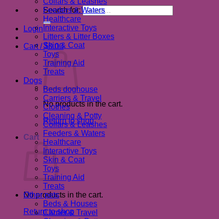
Collars & Leashes
Search for:
Feeders & Waters
Healthcare
Interactive Toys
Login
Litters & Litter Boxes
Skin & Coat
Cart /
$
0.00
Toys
Training Aid
Treats
Dogs
Beds doghouse
Carriers & Travel
No products in the cart.
Clothes
Cleaning & Potty
Return to shop
Collars & Leashes
Feeders & Waters
Cart
Healthcare
Interactive Toys
Skin & Coat
Toys
Training Aid
Treats
No products in the cart.
Other pets
Beds & Houses
Return to shop
Carrier & Travel