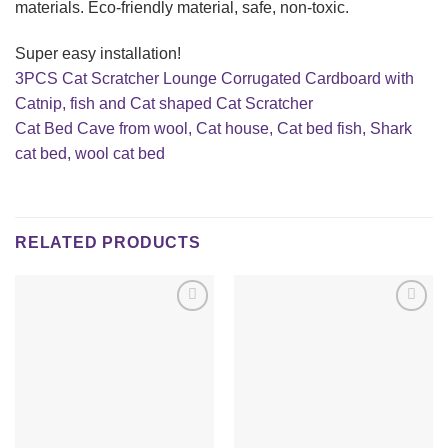
materials. Eco-friendly material, safe, non-toxic.
Super easy installation!
3PCS Cat Scratcher Lounge Corrugated Cardboard with
Catnip, fish and Cat shaped Cat Scratcher
Cat Bed Cave from wool, Cat house, Cat bed fish, Shark
cat bed, wool cat bed
RELATED PRODUCTS
Add to
Add to
wishlist
wishlist