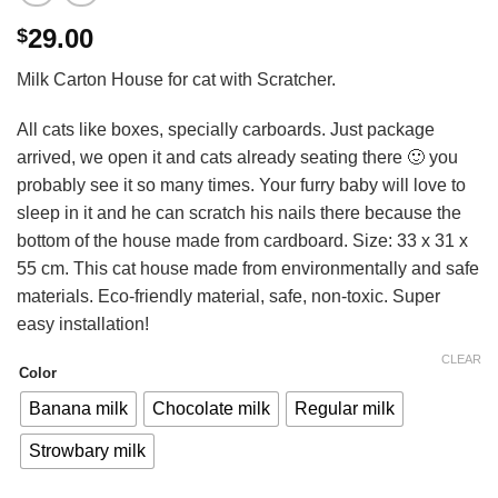
29.00
$
Milk Carton House for cat with Scratcher.
All cats like boxes, specially carboards. Just package
arrived, we open it and cats already seating there 🙂 you
probably see it so many times. Your furry baby will love to
sleep in it and he can scratch his nails there because the
bottom of the house made from cardboard. Size: 33 x 31 x
55 cm. This cat house made from environmentally and safe
materials. Eco-friendly material, safe, non-toxic. Super
easy installation!
CLEAR
Color
Banana milk
Chocolate milk
Regular milk
Strowbary milk