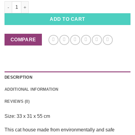
Milk Cat House, Cardboard Box Cat Scratcher quantity
ADD TO CART
COMPARE
DESCRIPTION
ADDITIONAL INFORMATION
REVIEWS (0)
Size: 33 x 31 x 55 cm
This cat house made from environmentally and safe