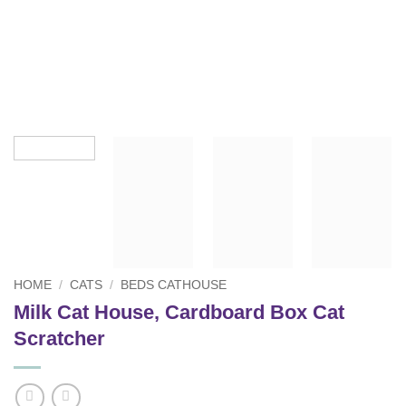
HOME
/
CATS
/
BEDS CATHOUSE
Milk Cat House, Cardboard Box Cat
Scratcher