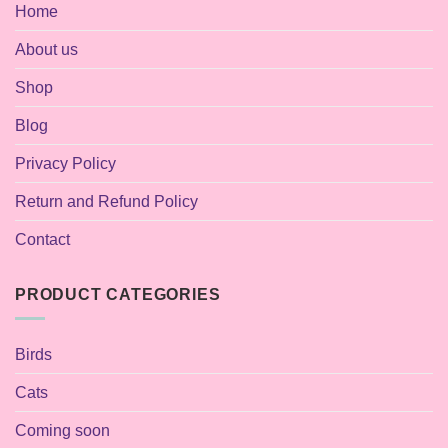
Home
About us
Shop
Blog
Privacy Policy
Return and Refund Policy
Contact
PRODUCT CATEGORIES
Birds
Cats
Coming soon