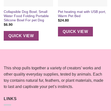
Collapsible Dog Bowl, Small
Pet heating mat with USB port,
Water Food Folding Portable
Warm Pet Bed
Silicone Bowl For pet Dog
$
24.80
$
6.90
QUICK VIEW
QUICK VIEW
This shop pulls together a variety of creators’ works and
other quality everyday supplies, tested by animals. Each
toy contains natural fur, feathers, or plant materials, made
to last and captivate your pet’s instincts.
LINKS