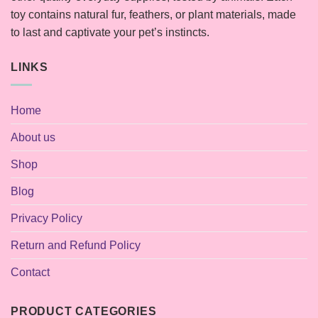
toy contains natural fur, feathers, or plant materials, made
to last and captivate your pet’s instincts.
LINKS
Home
About us
Shop
Blog
Privacy Policy
Return and Refund Policy
Contact
PRODUCT CATEGORIES