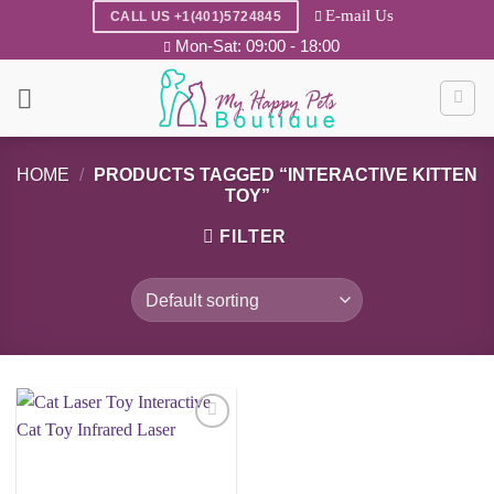
Skip
E-mail Us
CALL US +1(401)5724845
to
Mon-Sat: 09:00 - 18:00
content
HOME
/
PRODUCTS TAGGED “INTERACTIVE KITTEN
TOY”
FILTER
Add to
wishlist