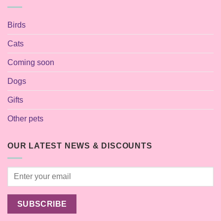
Birds
Cats
Coming soon
Dogs
Gifts
Other pets
OUR LATEST NEWS & DISCOUNTS