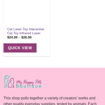
Cat Laser Toy Interactive
Cat Toy Infrared Laser
Price
$
24.00
–
$
26.00
range:
$24.00
through
QUICK VIEW
$26.00
This shop pulls together a variety of creators’ works and
other quality everyday supplies, tested by animals. Each