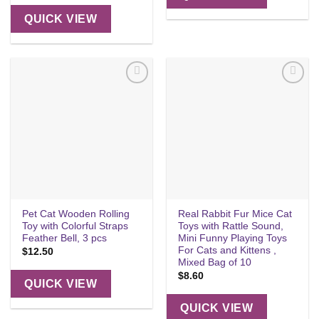
QUICK VIEW
Add to
Add to
wishlist
wishlist
Pet Cat Wooden Rolling
Real Rabbit Fur Mice Cat
Toy with Colorful Straps
Toys with Rattle Sound,
Feather Bell, 3 pcs
Mini Funny Playing Toys
For Cats and Kittens ,
$
12.50
Mixed Bag of 10
$
8.60
QUICK VIEW
QUICK VIEW