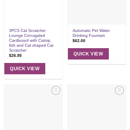
3PCS Cat Scratcher
Automatic Pet Water
Lounge Corrugated
Drinking Fountain
Cardboard with Catnip,
$
62.00
fish and Cat shaped Cat
Scratcher
QUICK VIEW
$
26.95
QUICK VIEW
Add to
Add to
wishlist
wishlist