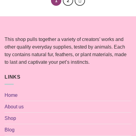
1
2
This shop pulls together a variety of creators’ works and
other quality everyday supplies, tested by animals. Each
toy contains natural fur, feathers, or plant materials, made
to last and captivate your pet’s instincts.
LINKS
Home
About us
Shop
Blog