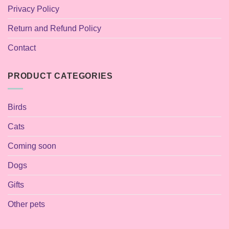
Privacy Policy
Return and Refund Policy
Contact
PRODUCT CATEGORIES
Birds
Cats
Coming soon
Dogs
Gifts
Other pets