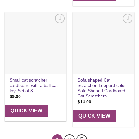
Add to
Add to
wishlist
wishlist
Small cat scratcher
Sofa shaped Cat
cardboard with a ball cat
Scratcher, Leopard color
toy. Set of 3.
Sofa Shaped Cardboard
Cat Scratchers
$
9.00
$
14.00
QUICK VIEW
QUICK VIEW