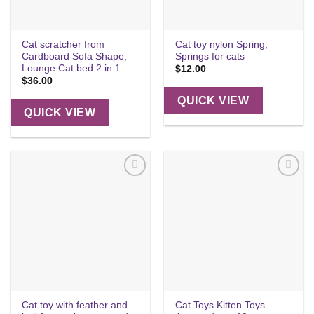
Cat scratcher from
Cat toy nylon Spring,
Cardboard Sofa Shape,
Springs for cats
Lounge Cat bed 2 in 1
$
12.00
$
36.00
QUICK VIEW
QUICK VIEW
Add to
Add to
wishlist
wishlist
Cat toy with feather and
Cat Toys Kitten Toys