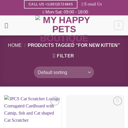
Skip
E-mail Us
CALL US +1(401)5724845
to
Mon-Sat: 09:00 - 18:00
content
HOME
/
PRODUCTS TAGGED “FOR NEW KITTEN”
FILTER
Add to
Add to
wishlist
wishlist