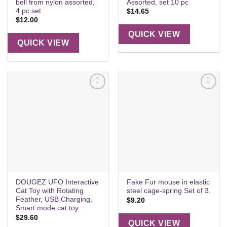
bell from nylon assorted,
Assorted, set 10 pc
4 pc set
$
14.65
$
12.00
QUICK VIEW
QUICK VIEW
Add to
Add to
wishlist
wishlist
DOUGEZ UFO Interactive
Fake Fur mouse in elastic
Cat Toy with Rotating
steel cage-spring Set of 3.
Feather, USB Charging,
$
9.20
Smart mode cat toy
$
29.60
QUICK VIEW