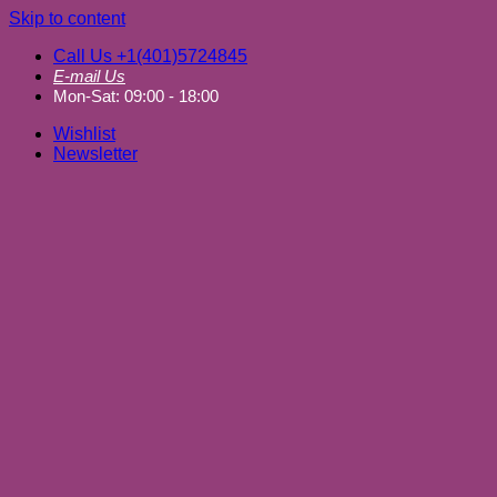
Skip to content
Call Us +1(401)5724845
E-mail Us
Mon-Sat: 09:00 - 18:00
Wishlist
Newsletter