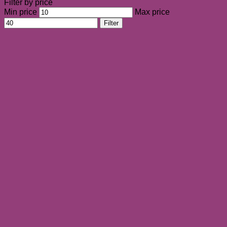
Filter by price
Min price
Max price
Filter