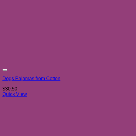
Add to wishlist
Dogs Pajamas from Cotton
$
30.50
Quick View