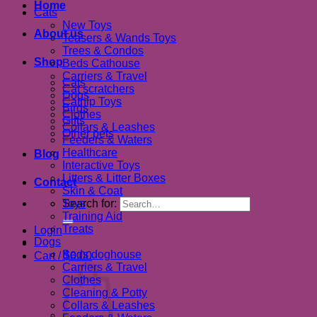
Home
Cats
New Toys
About us
Teasers & Wands Toys
Trees & Condos
Shop
Beds Cathouse
Carriers & Travel
Cats
Cat scratchers
Dogs
Catnip Toys
Birds
Clothes
Gifts
Collars & Leashes
Other pets
Feeders & Waters
Healthcare
Blog
Interactive Toys
Litters & Litter Boxes
Contact
Skin & Coat
Search for:
Toys
Training Aid
Treats
Login
Dogs
Beds doghouse
Cart /
$
0.00
Carriers & Travel
Clothes
Cleaning & Potty
Collars & Leashes