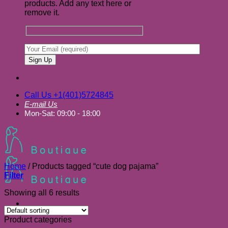
products. Add any text here or
remove it.
Call Us +1(401)5724845
E-mail Us
Mon-Sat: 09:00 - 18:00
Home
/
Products tagged “cute dog pajama”
Filter
Showing all 6 results
Product categories