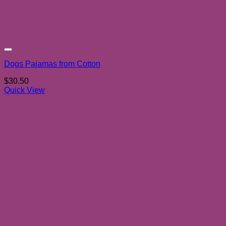
Add to wishlist
Dogs Pajamas from Cotton
$
30.50
Quick View