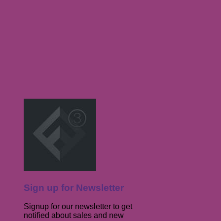
Sign up for Newsletter
Signup for our newsletter to get
notified about sales and new