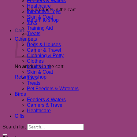
Feeders & Waters
Healthcare
No products in the cart.
Interactive Toys
Skin & Coat
Return to shop
Toys
Training Aid
Cart
Treats
Other pets
Beds & Houses
Carrier & Travel
Cleaning & Potty
Clothes
No products in the cart.
Healthcare
Skin & Coat
Return to shop
Toys
Treats
Pet Feeders & Waterers
Birds
Feeders & Waters
Carriers & Travel
Healthcare
Gifts
Search for: