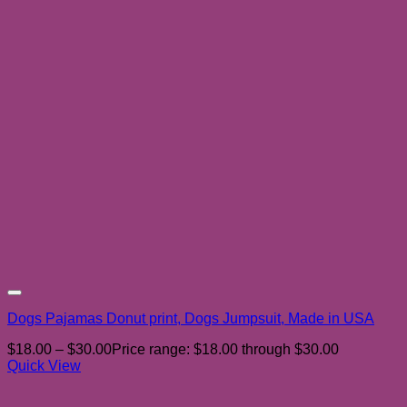
Add to wishlist
Dogs Pajamas Donut print, Dogs Jumpsuit, Made in USA
$
18.00
–
$
30.00
Price range: $18.00 through $30.00
Quick View