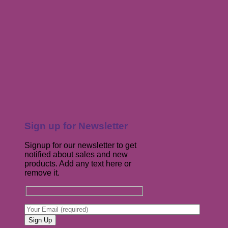
Sign up for Newsletter
Signup for our newsletter to get
notified about sales and new
products. Add any text here or
remove it.