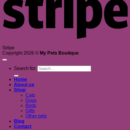
Stripe
Copyright 2026 ©
My Pets Boutique
Search for:
Home
About us
Shop
Cats
Dogs
Birds
Gifts
Other pets
Blog
Contact