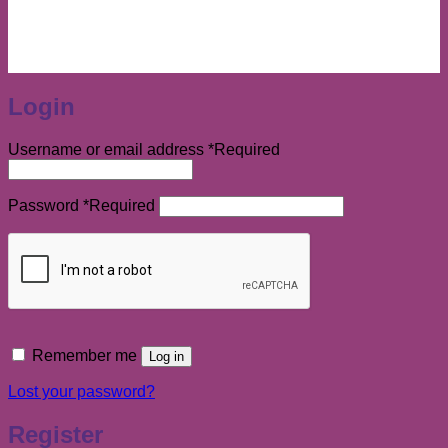
Login
Username or email address
*
Required
Password
*
Required
Remember me
Log in
Lost your password?
Register