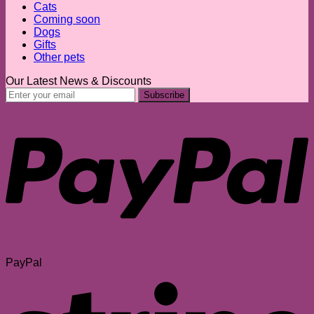
Cats
Coming soon
Dogs
Gifts
Other pets
Our Latest News & Discounts
PayPal