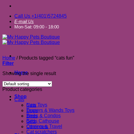
Call Us +1(401)5724845
E-mail Us
Mon-Sat: 09:00 - 18:00
Home
/
Products tagged “cats fun”
Filter
Home
Showing the single result
About us
Product categories
Shop
Cats
New Toys
Cats
Teasers & Wands Toys
Dogs
Trees & Condos
Birds
Beds Cathouse
Gifts
Carriers & Travel
Other pets
Cat scratchers