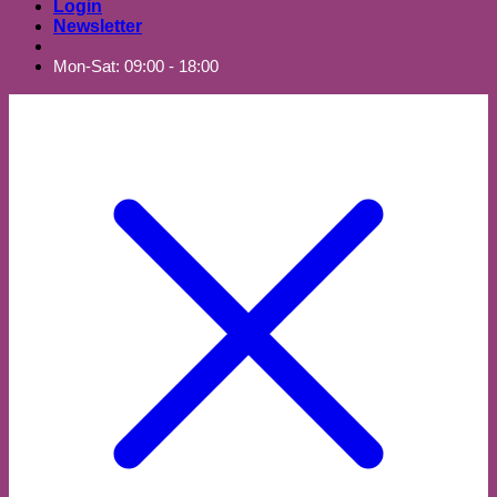
Login
Newsletter
Mon-Sat: 09:00 - 18:00