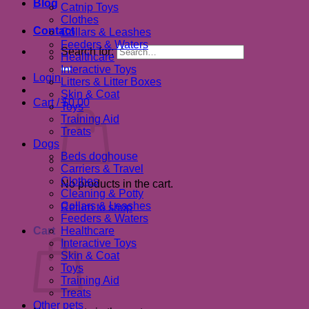
Blog
Catnip Toys
Clothes
Contact
Collars & Leashes
Feeders & Waters
Search for:
Healthcare
Interactive Toys
Login
Litters & Litter Boxes
Skin & Coat
Cart /
$
0.00
Toys
Training Aid
Treats
Dogs
Beds doghouse
Carriers & Travel
Clothes
No products in the cart.
Cleaning & Potty
Collars & Leashes
Return to shop
Feeders & Waters
Cart
Healthcare
Interactive Toys
Skin & Coat
Toys
Training Aid
Treats
Other pets