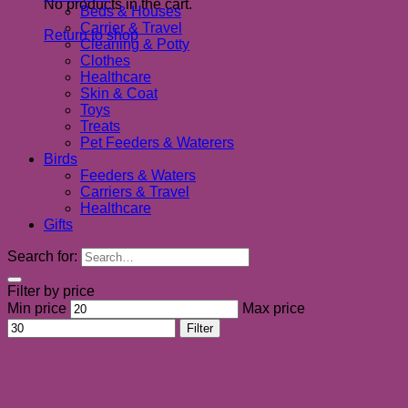
No products in the cart.
Beds & Houses
Carrier & Travel
Return to shop
Cleaning & Potty
Clothes
Healthcare
Skin & Coat
Toys
Treats
Pet Feeders & Waterers
Birds
Feeders & Waters
Carriers & Travel
Healthcare
Gifts
Search for:
Filter by price
Min price
Max price
Filter