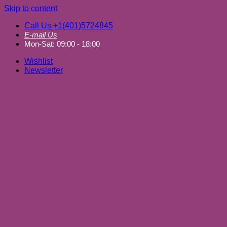
Skip to content
Call Us +1(401)5724845
E-mail Us
Mon-Sat: 09:00 - 18:00
Wishlist
Newsletter