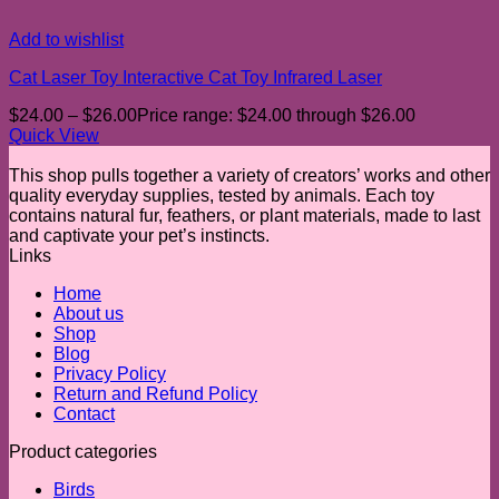
Add to wishlist
Cat Laser Toy Interactive Cat Toy Infrared Laser
$
24.00
–
$
26.00
Price range: $24.00 through $26.00
Quick View
This shop pulls together a variety of creators’ works and other
quality everyday supplies, tested by animals. Each toy
contains natural fur, feathers, or plant materials, made to last
and captivate your pet’s instincts.
Links
Home
About us
Shop
Blog
Privacy Policy
Return and Refund Policy
Contact
Product categories
Birds