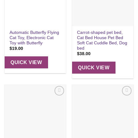
Automatic Butterfly Flying
Carrot-shaped pet bed,
Cat Toy, Electronic Cat
Cat Bed House Pet Bed
Toy with Butterfly
Soft Cat Cuddle Bed, Dog
bed
$
19.00
$
38.00
QUICK VIEW
QUICK VIEW
Add to
Add to
wishlist
wishlist