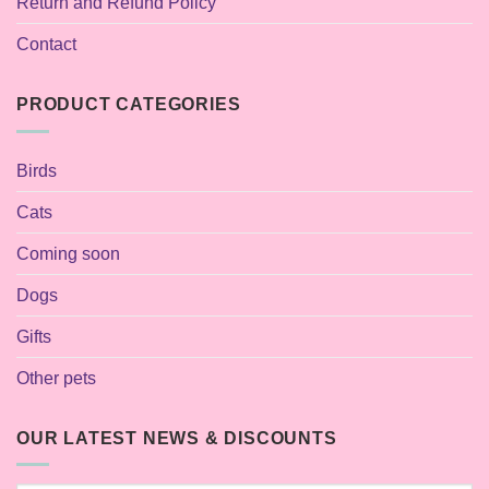
Return and Refund Policy
Contact
PRODUCT CATEGORIES
Birds
Cats
Coming soon
Dogs
Gifts
Other pets
OUR LATEST NEWS & DISCOUNTS