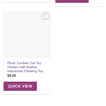
Add to
wishlist
Plush Tumbler Cat Toy
chicken with feather,
Interactive Chewing Toy
$
4.20
QUICK VIEW