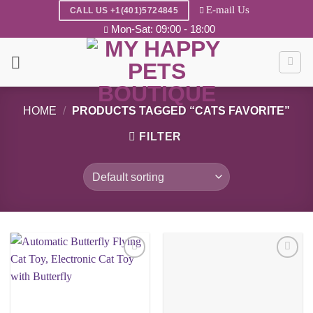
Skip
E-mail Us
CALL US +1(401)5724845
to
Mon-Sat: 09:00 - 18:00
content
HOME
/
PRODUCTS TAGGED “CATS FAVORITE”
FILTER
Add to
Add to
wishlist
wishlist