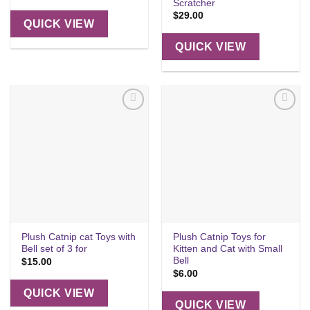
Scratcher
$
29.00
QUICK VIEW
QUICK VIEW
Add to
Add to
wishlist
wishlist
Plush Catnip cat Toys with
Plush Catnip Toys for
Bell set of 3 for
Kitten and Cat with Small
Bell
$
15.00
$
6.00
QUICK VIEW
QUICK VIEW