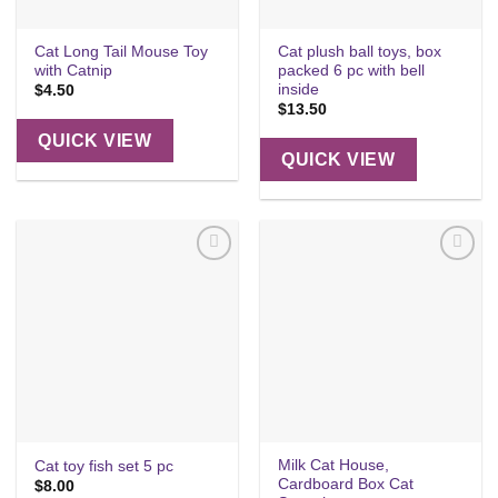
Cat Long Tail Mouse Toy
Cat plush ball toys, box
with Catnip
packed 6 pc with bell
inside
$
4.50
$
13.50
QUICK VIEW
QUICK VIEW
Add to
Add to
wishlist
wishlist
Milk Cat House,
Cat toy fish set 5 pc
Cardboard Box Cat
$
8.00