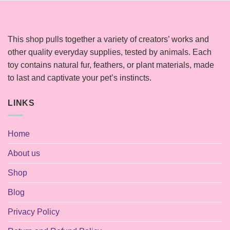
This shop pulls together a variety of creators’ works and
other quality everyday supplies, tested by animals. Each
toy contains natural fur, feathers, or plant materials, made
to last and captivate your pet’s instincts.
LINKS
Home
About us
Shop
Blog
Privacy Policy