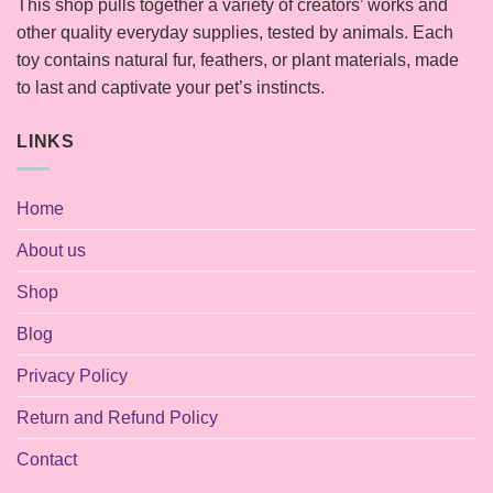
This shop pulls together a variety of creators’ works and
other quality everyday supplies, tested by animals. Each
toy contains natural fur, feathers, or plant materials, made
to last and captivate your pet’s instincts.
LINKS
Home
About us
Shop
Blog
Privacy Policy
Return and Refund Policy
Contact