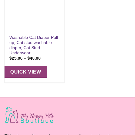
Washable Cat Diaper Pull-
up, Cat stud washable
diaper, Cat Stud
Underwear
Price
$
25.00
–
$
40.00
range:
$25.00
through
QUICK VIEW
$40.00