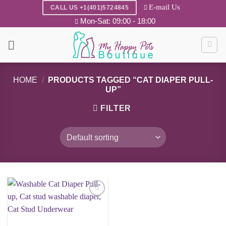
Skip
E-mail Us
CALL US +1(401)5724845
to
Mon-Sat: 09:00 - 18:00
content
HOME
/
PRODUCTS TAGGED “CAT DIAPER PULL-
UP”
FILTER
Add to
wishlist