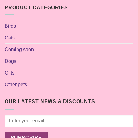
PRODUCT CATEGORIES
Birds
Cats
Coming soon
Dogs
Gifts
Other pets
OUR LATEST NEWS & DISCOUNTS