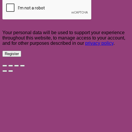
Your personal data will be used to support your experience
throughout this website, to manage access to your account,
and for other purposes described in our
privacy policy
.
Register