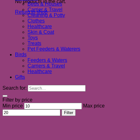
No products in the cart.
Beds & Houses
Carrier & Travel
Return to shop
Cleaning & Potty
Clothes
Healthcare
Skin & Coat
Toys
Treats
Pet Feeders & Waterers
Birds
Feeders & Waters
Carriers & Travel
Healthcare
Gifts
Search for:
Filter by price
Min price
Max price
Filter