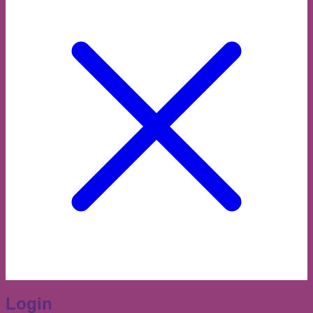
Login