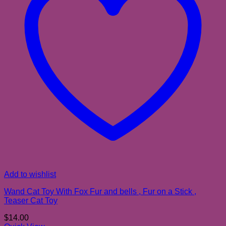
Add to wishlist
Wand Cat Toy With Fox Fur and bells , Fur on a Stick ,
Teaser Cat Toy
$
14.00