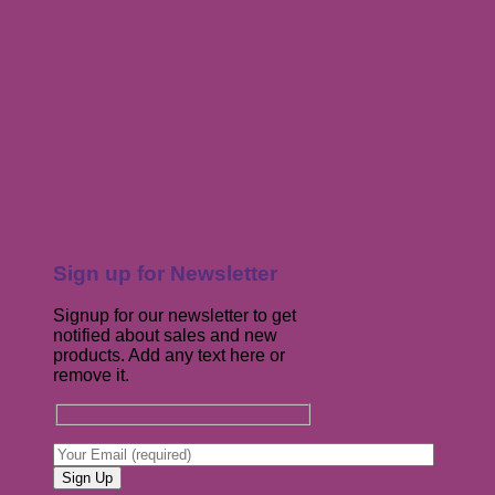
Sign up for Newsletter
Signup for our newsletter to get
notified about sales and new
products. Add any text here or
remove it.