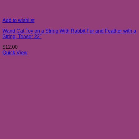
Add to wishlist
Wand Cat Toy on a String With Rabbit Fur and Feather with a
String, Teaser 22″
$
12.00
Quick View