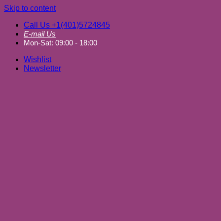
Skip to content
Call Us +1(401)5724845
E-mail Us
Mon-Sat: 09:00 - 18:00
Wishlist
Newsletter