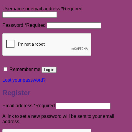
Username or email address
*
Required
Password
*
Required
Remember me
Log in
Lost your password?
Register
Email address
*
Required
A link to set a new password will be sent to your email
address.