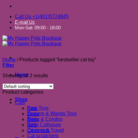
Call Us +1(401)5724845
E-mail Us
Mon-Sat: 09:00 - 18:00
Home
/
Products tagged “bestseller cat toy”
Filter
Home
Showing all 2 results
About us
Product categories
Shop
Cats
New Toys
Cats
Teasers & Wands Toys
Dogs
Trees & Condos
Birds
Beds Cathouse
Gifts
Carriers & Travel
Other pets
Cat scratchers