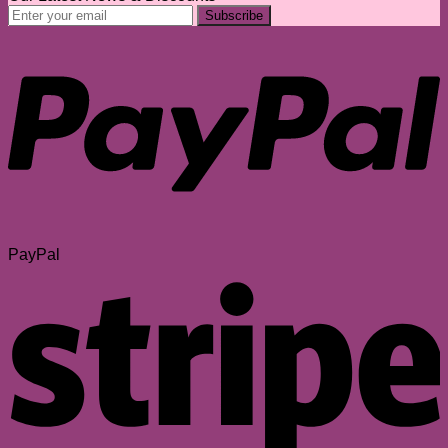
PayPal