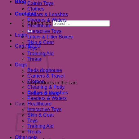
Blog
Catnip Toys
Clothes
Contact
Collars & Leashes
Feeders & Waters
Search for:
Healthcare
Interactive Toys
Login
Litters & Litter Boxes
Skin & Coat
Cart /
$
0.00
Toys
Training Aid
Treats
Dogs
Beds doghouse
Carriers & Travel
Clothes
No products in the cart.
Cleaning & Potty
Collars & Leashes
Return to shop
Feeders & Waters
Cart
Healthcare
Interactive Toys
Skin & Coat
Toys
Training Aid
Treats
Other pets