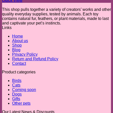
Quick View
This shop pulls together a variety of creators’ works and other
quality everyday supplies, tested by animals. Each toy
contains natural fur, feathers, or plant materials, made to last
and captivate your pet’s instincts.
Links
Home
About us
Shop
Blog
Privacy Policy
Return and Refund Policy
Contact
Product categories
Birds
Cats
Coming soon
Dogs
Gifts
Other pets
Our Latest News & Discounts