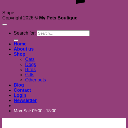
Stripe
Copyright 2026 ©
My Pets Boutique
Search for:
Home
About us
Shop
Cats
Dogs
Birds
Gifts
Other pets
Blog
Contact
Login
Newsletter
Mon-Sat: 09:00 - 18:00