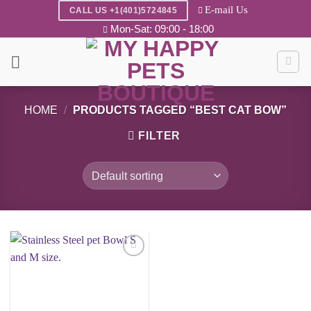
Skip
E-mail Us
CALL US +1(401)5724845
to
Mon-Sat: 09:00 - 18:00
content
HOME
/
PRODUCTS TAGGED “BEST CAT BOW”
FILTER
Add to
wishlist