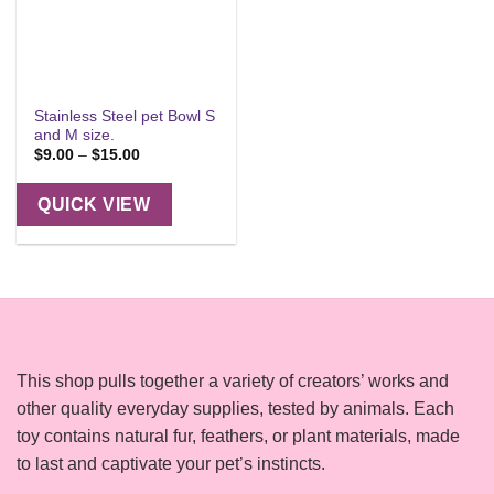
Stainless Steel pet Bowl S
and M size.
Price
$
9.00
–
$
15.00
range:
$9.00
through
QUICK VIEW
$15.00
This shop pulls together a variety of creators’ works and
other quality everyday supplies, tested by animals. Each
toy contains natural fur, feathers, or plant materials, made
to last and captivate your pet’s instincts.