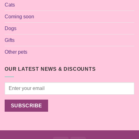
Cats
Coming soon
Dogs
Gifts
Other pets
OUR LATEST NEWS & DISCOUNTS