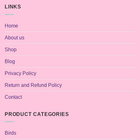
LINKS
Home
About us
Shop
Blog
Privacy Policy
Return and Refund Policy
Contact
PRODUCT CATEGORIES
Birds