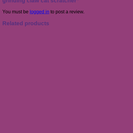
grinding claw cat scratcher”
You must be
logged in
to post a review.
Related products