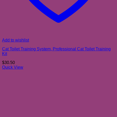
Add to wishlist
Cat Toilet Training System, Professional Cat Toilet Training
Kit
$
30.50
Quick View