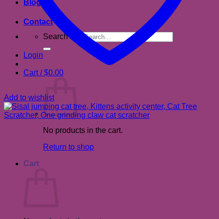
Blog
Contact
Search for:
Login
Cart /
$
0.00
Add to wishlist
No products in the cart.
Return to shop
Cart