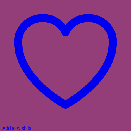
Add to wishlist