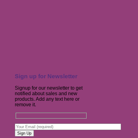
Sign up for Newsletter
Signup for our newsletter to get
notified about sales and new
products. Add any text here or
remove it.