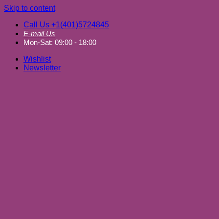
Skip to content
Call Us +1(401)5724845
E-mail Us
Mon-Sat: 09:00 - 18:00
Wishlist
Newsletter