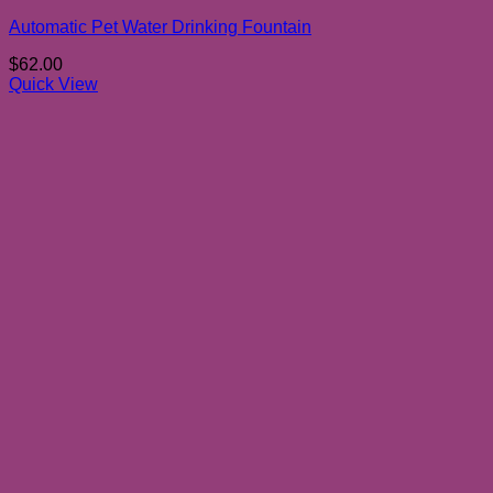
Automatic Pet Water Drinking Fountain
$
62.00
Quick View