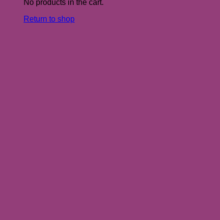
No products in the cart.
Return to shop