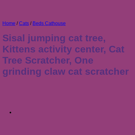
Home
/
Cats
/
Beds Cathouse
Sisal jumping cat tree,
Kittens activity center, Cat
Tree Scratcher, One
grinding claw cat scratcher