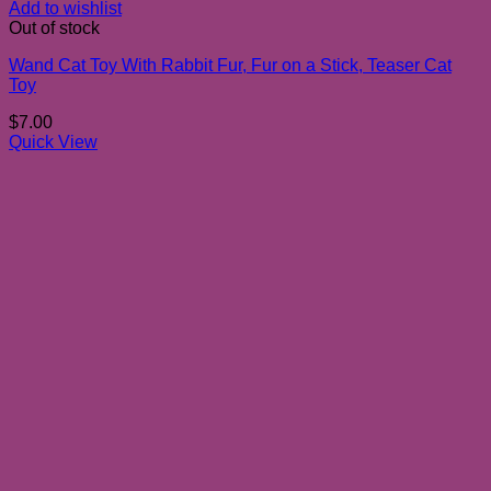
Add to wishlist
Out of stock
Wand Cat Toy With Rabbit Fur, Fur on a Stick, Teaser Cat
Toy
$
7.00
Quick View