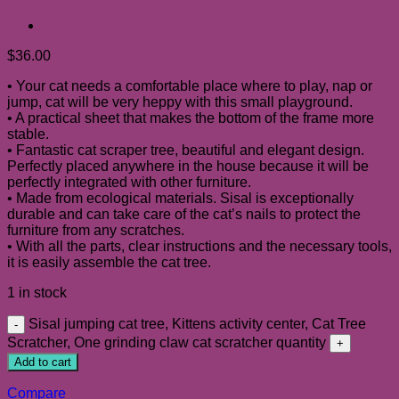
$
36.00
• Your cat needs a comfortable place where to play, nap or
jump, cat will be very heppy with this small playground.
• A practical sheet that makes the bottom of the frame more
stable.
• Fantastic cat scraper tree, beautiful and elegant design.
Perfectly placed anywhere in the house because it will be
perfectly integrated with other furniture.
• Made from ecological materials. Sisal is exceptionally
durable and can take care of the cat’s nails to protect the
furniture from any scratches.
• With all the parts, clear instructions and the necessary tools,
it is easily assemble the cat tree.
1 in stock
Sisal jumping cat tree, Kittens activity center, Cat Tree
Scratcher, One grinding claw cat scratcher quantity
Add to cart
Compare