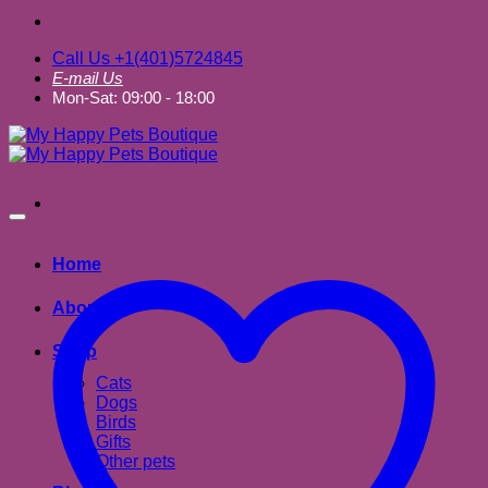
Call Us +1(401)5724845
E-mail Us
Mon-Sat: 09:00 - 18:00
Home
About us
Shop
Cats
Dogs
Birds
Gifts
Other pets