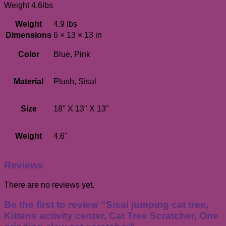
Weight 4.6lbs
Weight
4.9 lbs
Dimensions
6 × 13 × 13 in
Color
Blue, Pink
Material
Plush, Sisal
Size
18" X 13" X 13"
Weight
4.6"
Reviews
There are no reviews yet.
Be the first to review “Sisal jumping cat tree,
Kittens activity center, Cat Tree Scratcher, One