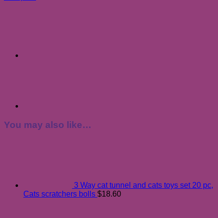
You may also like…
3 Way cat tunnel and cats toys set 20 pc,
Cats scratchers bolls
$
18.60