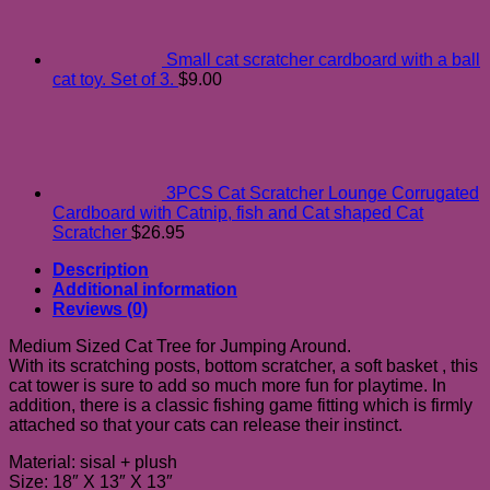
Small cat scratcher cardboard with a ball
cat toy. Set of 3.
$
9.00
3PCS Cat Scratcher Lounge Corrugated
Cardboard with Catnip, fish and Cat shaped Cat
Scratcher
$
26.95
Description
Additional information
Reviews (0)
Medium Sized Cat Tree for Jumping Around.
With its scratching posts, bottom scratcher, a soft basket , this
cat tower is sure to add so much more fun for playtime. In
addition, there is a classic fishing game fitting which is firmly
attached so that your cats can release their instinct.
Material: sisal + plush
Size: 18″ X 13″ X 13″