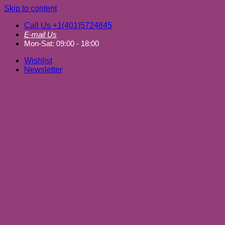
Skip to content
Call Us +1(401)5724845
E-mail Us
Mon-Sat: 09:00 - 18:00
Wishlist
Newsletter