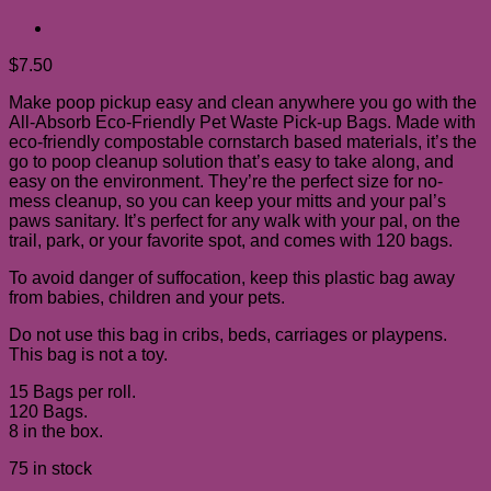
$
7.50
Make poop pickup easy and clean anywhere you go with the
All-Absorb Eco-Friendly Pet Waste Pick-up Bags. Made with
eco-friendly compostable cornstarch based materials, it’s the
go to poop cleanup solution that’s easy to take along, and
easy on the environment. They’re the perfect size for no-
mess cleanup, so you can keep your mitts and your pal’s
paws sanitary. It’s perfect for any walk with your pal, on the
trail, park, or your favorite spot, and comes with 120 bags.
To avoid danger of suffocation, keep this plastic bag away
from babies, children and your pets.
Do not use this bag in cribs, beds, carriages or playpens.
This bag is not a toy.
15 Bags per roll.
120 Bags.
8 in the box.
75 in stock