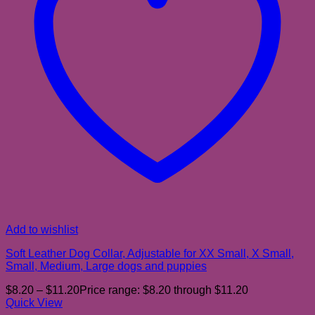
Add to wishlist
Soft Leather Dog Collar, Adjustable for XX Small, X Small,
Small, Medium, Large dogs and puppies
$
8.20
–
$
11.20
Price range: $8.20 through $11.20
Quick View