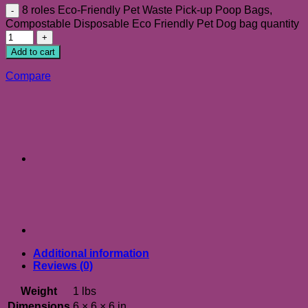
8 roles Eco-Friendly Pet Waste Pick-up Poop Bags,
Compostable Disposable Eco Friendly Pet Dog bag quantity
Add to cart
Compare
Additional information
Reviews (0)
Weight
1 lbs
Dimensions
6 × 6 × 6 in