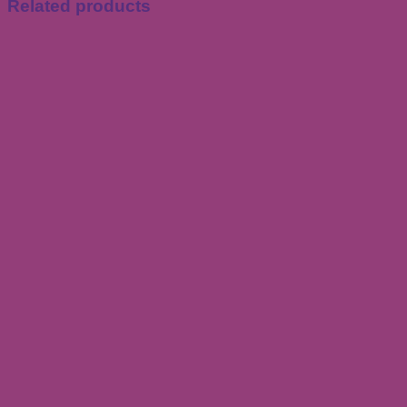
Related products