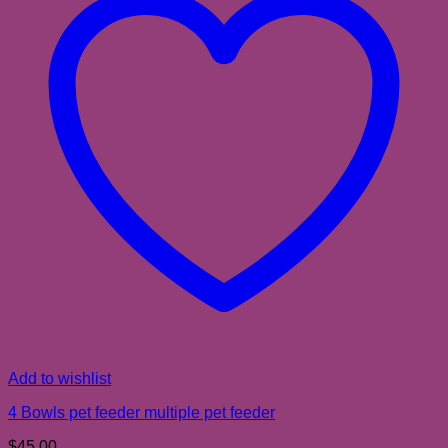
Add to wishlist
4 Bowls pet feeder multiple pet feeder
$
45.00