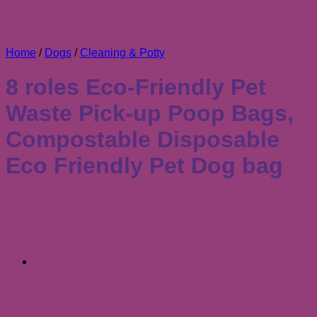
Home
/
Dogs
/
Cleaning & Potty
8 roles Eco-Friendly Pet
Waste Pick-up Poop Bags,
Compostable Disposable
Eco Friendly Pet Dog bag