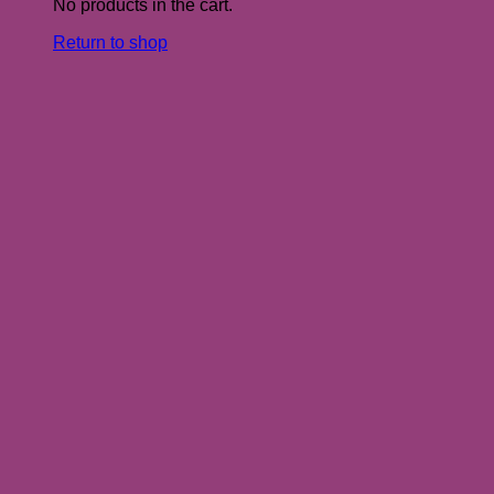
No products in the cart.
Return to shop