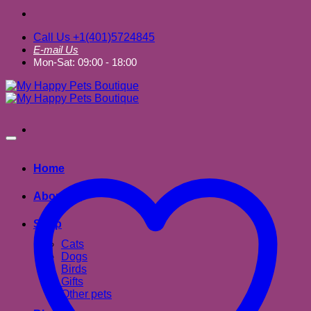
Call Us +1(401)5724845
E-mail Us
Mon-Sat: 09:00 - 18:00
Home
About us
Shop
Cats
Dogs
Birds
Gifts
Other pets