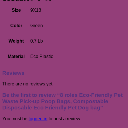
Size
9X13
Color
Green
Weight
0.7 Lb
Material
Eco Plastic
Reviews
There are no reviews yet.
Be the first to review “8 roles Eco-Friendly Pet
Waste Pick-up Poop Bags, Compostable
Disposable Eco Friendly Pet Dog bag”
You must be
logged in
to post a review.