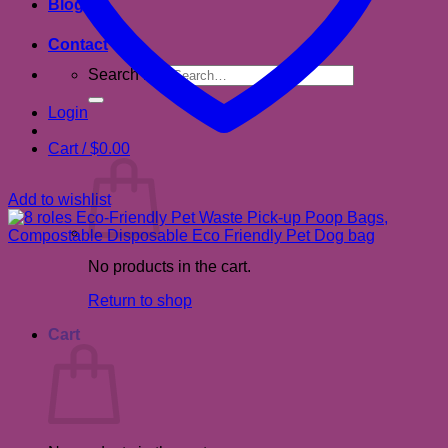
Blog
Contact
Search for:
Login
Cart /
$
0.00
Add to wishlist
No products in the cart.
Return to shop
Cart