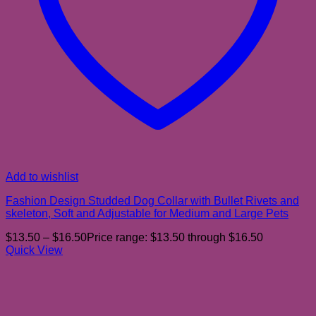
Add to wishlist
Fashion Design Studded Dog Collar with Bullet Rivets and
skeleton, Soft and Adjustable for Medium and Large Pets
$
13.50
–
$
16.50
Price range: $13.50 through $16.50
Quick View