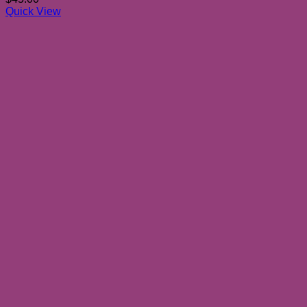
Quick View