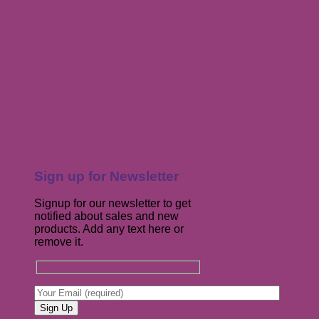
Sign up for Newsletter
Signup for our newsletter to get
notified about sales and new
products. Add any text here or
remove it.