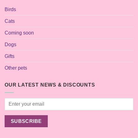
Birds
Cats
Coming soon
Dogs
Gifts
Other pets
OUR LATEST NEWS & DISCOUNTS