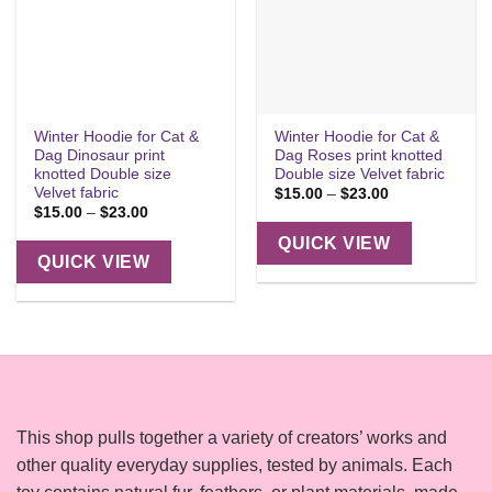
Winter Hoodie for Cat &
Winter Hoodie for Cat &
Dag Dinosaur print
Dag Roses print knotted
knotted Double size
Double size Velvet fabric
Velvet fabric
Price
$
15.00
–
$
23.00
range:
Price
$
15.00
–
$
23.00
$15.00
range:
through
$15.00
QUICK VIEW
$23.00
through
QUICK VIEW
$23.00
This shop pulls together a variety of creators’ works and
other quality everyday supplies, tested by animals. Each