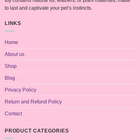
toy contains natural fur, feathers, or plant materials, made
to last and captivate your pet’s instincts.
LINKS
Home
About us
Shop
Blog
Privacy Policy
Return and Refund Policy
Contact
PRODUCT CATEGORIES