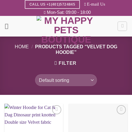
Skip
E-mail Us
CALL US +1(401)5724845
to
Mon-Sat: 09:00 - 18:00
content
HOME
/
PRODUCTS TAGGED “VELVET DOG
HOODIE”
FILTER
Add to
Add to
wishlist
wishlist