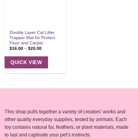
Double Layer Cat Litter
Trapper Mat for Protect
Floor and Carpet
Price
$
16.00
–
$
20.00
range:
$16.00
through
QUICK VIEW
$20.00
This shop pulls together a variety of creators’ works and
other quality everyday supplies, tested by animals. Each
toy contains natural fur, feathers, or plant materials, made
to last and captivate your pet’s instincts.