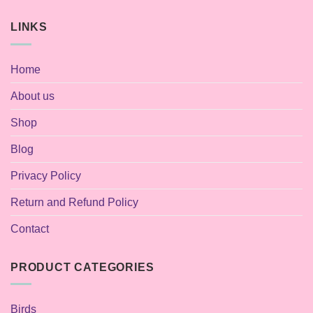
LINKS
Home
About us
Shop
Blog
Privacy Policy
Return and Refund Policy
Contact
PRODUCT CATEGORIES
Birds