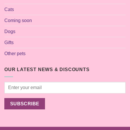
Cats
Coming soon
Dogs
Gifts
Other pets
OUR LATEST NEWS & DISCOUNTS