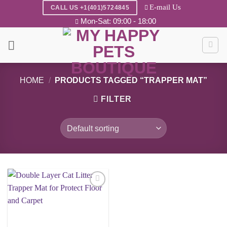
Skip
E-mail Us
CALL US +1(401)5724845
to
Mon-Sat: 09:00 - 18:00
content
HOME
/
PRODUCTS TAGGED “TRAPPER MAT”
FILTER
Add to
wishlist