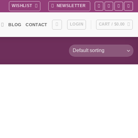
WISHLIST
NEWSLETTER
LOGIN
CART /
$
0.00
BLOG
CONTACT