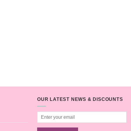
OUR LATEST NEWS & DISCOUNTS