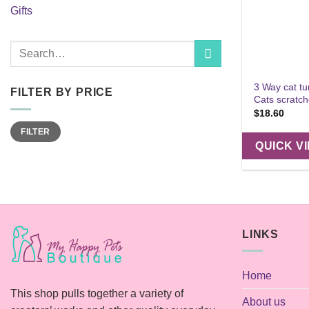
Gifts
Search
for:
3 Way cat tu
FILTER BY PRICE
Cats scratch
$
18.60
Min
Max
FILTER
price
price
QUICK V
LINKS
Home
This shop pulls together a variety of
About us