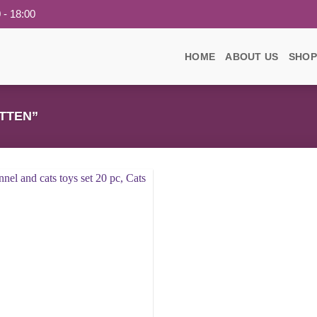
 - 18:00
HOME
ABOUT US
SHOP
TTEN”
Add to
wishlist