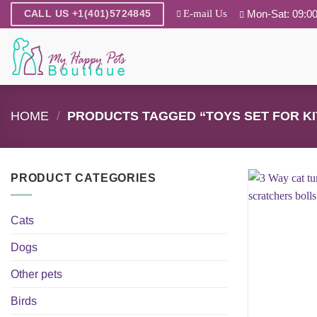
Skip
E-mail Us
Mon-Sat: 09:00
CALL US +1(401)5724845
to
content
HOME
/
PRODUCTS TAGGED “TOYS SET FOR KI
PRODUCT CATEGORIES
Cats
Dogs
Other pets
Birds