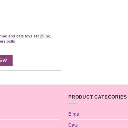
nnel and cats toys set 20 pc,
ers bolls
IEW
PRODUCT CATEGORIES
Birds
Cats