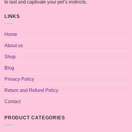
to last and captivate your pet’s instincts.
LINKS
Home
About us
Shop
Blog
Privacy Policy
Return and Refund Policy
Contact
PRODUCT CATEGORIES