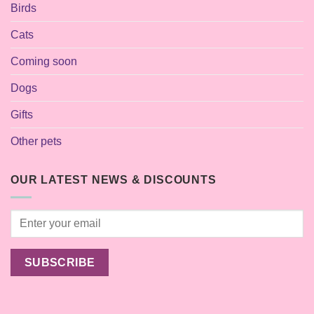
Birds
Cats
Coming soon
Dogs
Gifts
Other pets
OUR LATEST NEWS & DISCOUNTS