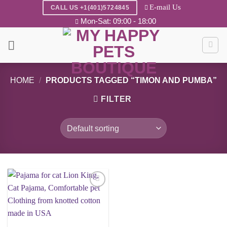
Skip
E-mail Us
CALL US +1(401)5724845
to
Mon-Sat: 09:00 - 18:00
content
HOME
/
PRODUCTS TAGGED “TIMON AND PUMBA”
FILTER
Add to
wishlist