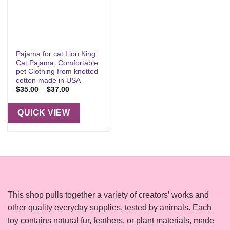
Pajama for cat Lion King,
Cat Pajama, Comfortable
pet Clothing from knotted
cotton made in USA
Price
$
35.00
–
$
37.00
range:
$35.00
through
QUICK VIEW
$37.00
This shop pulls together a variety of creators’ works and
other quality everyday supplies, tested by animals. Each
toy contains natural fur, feathers, or plant materials, made