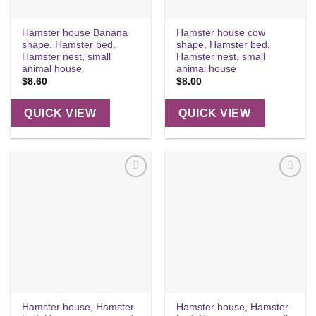
Hamster house Banana
Hamster house cow
shape, Hamster bed,
shape, Hamster bed,
Hamster nest, small
Hamster nest, small
animal house
animal house
$
8.60
$
8.00
QUICK VIEW
QUICK VIEW
Add to
Add to
wishlist
wishlist
Hamster house, Hamster
Hamster house, Hamster