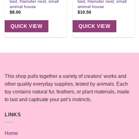
bed, Hamster nest, small
bed, Hamster nest, small
animal house
animal house
$
8.00
$
10.50
QUICK VIEW
QUICK VIEW
This shop pulls together a variety of creators’ works and
other quality everyday supplies, tested by animals. Each
toy contains natural fur, feathers, or plant materials, made
to last and captivate your pet’s instincts.
LINKS
Home