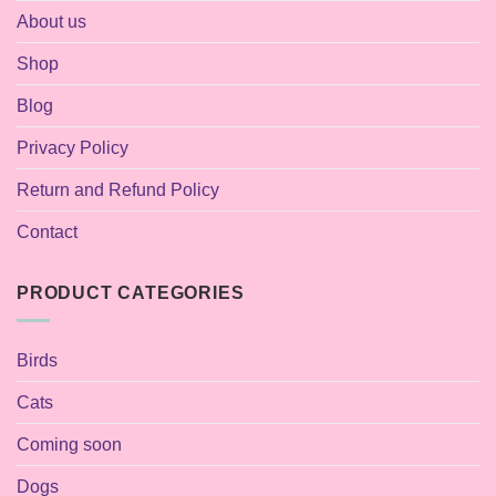
About us
Shop
Blog
Privacy Policy
Return and Refund Policy
Contact
PRODUCT CATEGORIES
Birds
Cats
Coming soon
Dogs