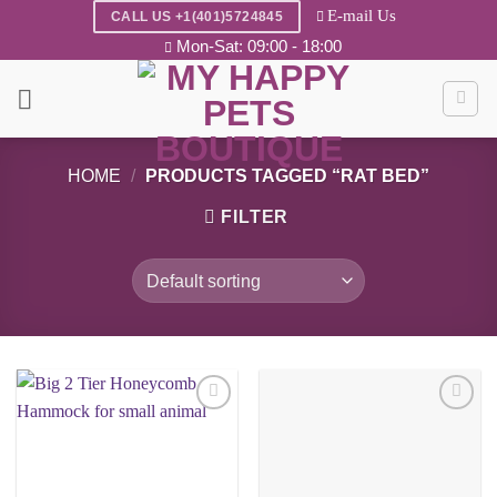
Skip
E-mail Us
CALL US +1(401)5724845
to
Mon-Sat: 09:00 - 18:00
content
HOME
/
PRODUCTS TAGGED “RAT BED”
FILTER
Add to
Add to
wishlist
wishlist