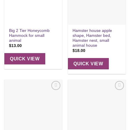
Big 2 Tier Honeycomb
Hamster house apple
Hammock for small
shape, Hamster bed,
animal
Hamster nest, small
animal house
$
13.00
$
18.00
QUICK VIEW
QUICK VIEW
Add to
Add to
wishlist
wishlist