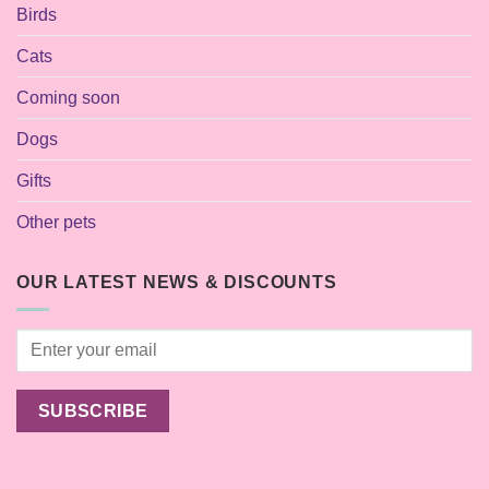
Birds
Cats
Coming soon
Dogs
Gifts
Other pets
OUR LATEST NEWS & DISCOUNTS