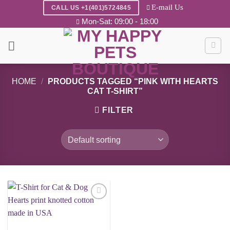
Skip
E-mail Us
CALL US +1(401)5724845
to
Mon-Sat: 09:00 - 18:00
content
HOME
/
PRODUCTS TAGGED “PINK WITH HEARTS
CAT T-SHIRT”
FILTER
Add to
wishlist