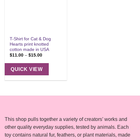
T-Shirt for Cat & Dog
Hearts print knotted
cotton made in USA
Price
$
11.00
–
$
15.00
range:
$11.00
through
QUICK VIEW
$15.00
This shop pulls together a variety of creators’ works and
other quality everyday supplies, tested by animals. Each
toy contains natural fur, feathers, or plant materials, made