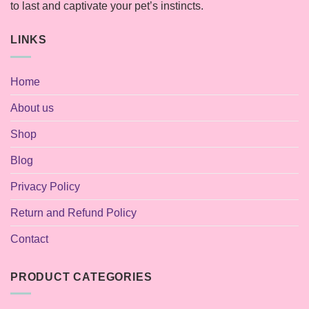
to last and captivate your pet’s instincts.
LINKS
Home
About us
Shop
Blog
Privacy Policy
Return and Refund Policy
Contact
PRODUCT CATEGORIES