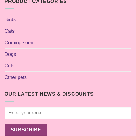
PRODUCT CATEGORIES
Birds
Cats
Coming soon
Dogs
Gifts
Other pets
OUR LATEST NEWS & DISCOUNTS