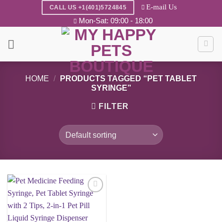
Skip
E-mail Us
CALL US +1(401)5724845
to
Mon-Sat: 09:00 - 18:00
content
HOME
/
PRODUCTS TAGGED “PET TABLET
SYRINGE”
FILTER
Add to
wishlist