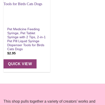
Pet Medicine Feeding
Syringe, Pet Tablet
Syringe with 2 Tips, 2-in-1
Pet Pill Liquid Syringe
Dispenser Tools for Birds
Cats Dogs
$
2.95
QUICK VIEW
This shop pulls together a variety of creators’ works and