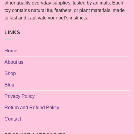
other quality everyday supplies, tested by animals. Each
toy contains natural fur, feathers, or plant materials, made
to last and captivate your pet’s instincts.
LINKS
Home
About us
Shop
Blog
Privacy Policy
Return and Refund Policy
Contact