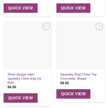
QUICK VIEW
QUICK VIEW
Add to
Add to
wishlist
wishlist
Shoe design latex
Squeaky Dog Chew Toy
squeaky chew dog toy
Chocolate Shape
Red
$
8.00
$
4.50
QUICK VIEW
QUICK VIEW