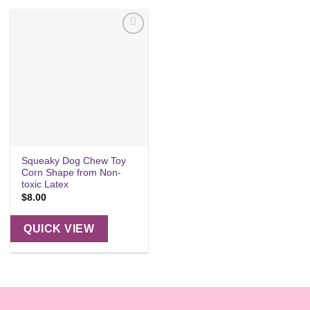
Add to
wishlist
Squeaky Dog Chew Toy
Corn Shape from Non-
toxic Latex
$
8.00
QUICK VIEW