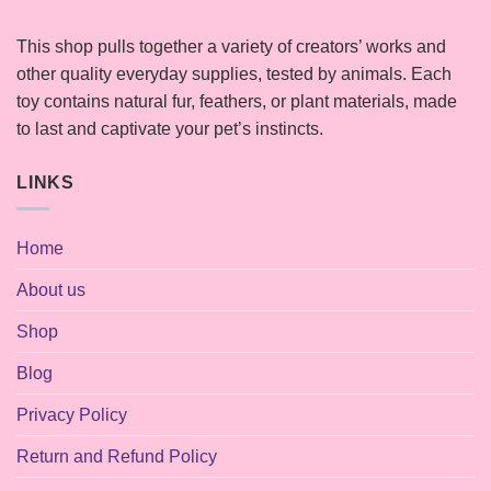
This shop pulls together a variety of creators’ works and
other quality everyday supplies, tested by animals. Each
toy contains natural fur, feathers, or plant materials, made
to last and captivate your pet’s instincts.
LINKS
Home
About us
Shop
Blog
Privacy Policy
Return and Refund Policy