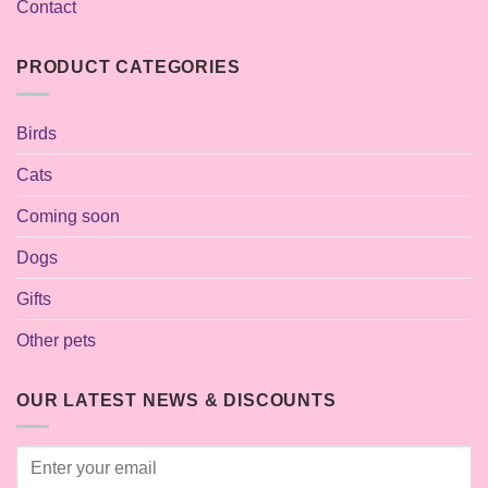
Contact
PRODUCT CATEGORIES
Birds
Cats
Coming soon
Dogs
Gifts
Other pets
OUR LATEST NEWS & DISCOUNTS