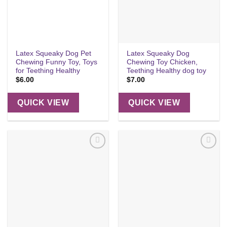
Latex Squeaky Dog Pet
Latex Squeaky Dog
Chewing Funny Toy, Toys
Chewing Toy Chicken,
for Teething Healthy
Teething Healthy dog toy
$
6.00
$
7.00
QUICK VIEW
QUICK VIEW
Add to
Add to
wishlist
wishlist