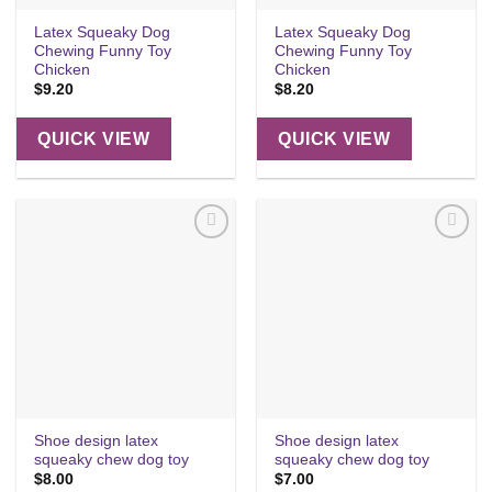
Latex Squeaky Dog
Latex Squeaky Dog
Chewing Funny Toy
Chewing Funny Toy
Chicken
Chicken
$
9.20
$
8.20
QUICK VIEW
QUICK VIEW
Add to
Add to
wishlist
wishlist
Shoe design latex
Shoe design latex
squeaky chew dog toy
squeaky chew dog toy
$
8.00
$
7.00