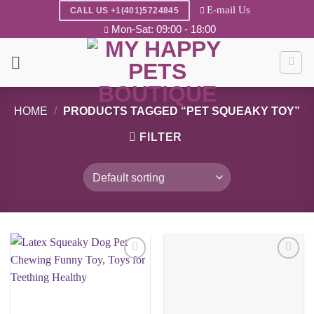
Skip
E-mail Us
CALL US +1(401)5724845
to
Mon-Sat: 09:00 - 18:00
content
HOME
/
PRODUCTS TAGGED “PET SQUEAKY TOY”
FILTER
Add to
Add to
wishlist
wishlist