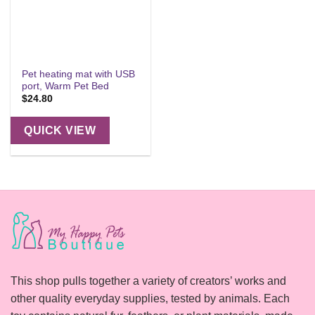
Pet heating mat with USB
port, Warm Pet Bed
$
24.80
QUICK VIEW
This shop pulls together a variety of creators’ works and
other quality everyday supplies, tested by animals. Each