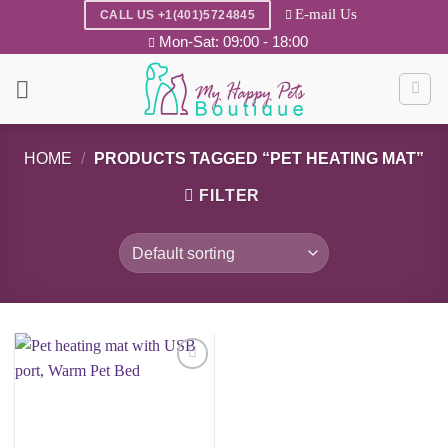
Skip
E-mail Us
CALL US +1(401)5724845
to
Mon-Sat: 09:00 - 18:00
content
HOME
/
PRODUCTS TAGGED “PET HEATING MAT”
FILTER
Add to
wishlist