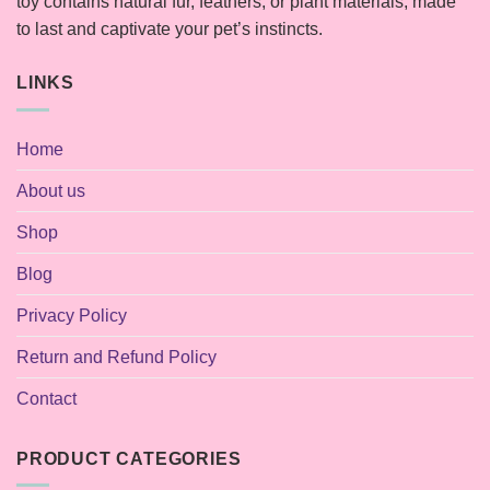
toy contains natural fur, feathers, or plant materials, made
to last and captivate your pet’s instincts.
LINKS
Home
About us
Shop
Blog
Privacy Policy
Return and Refund Policy
Contact
PRODUCT CATEGORIES