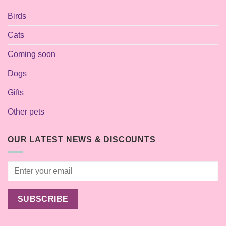
Birds
Cats
Coming soon
Dogs
Gifts
Other pets
OUR LATEST NEWS & DISCOUNTS