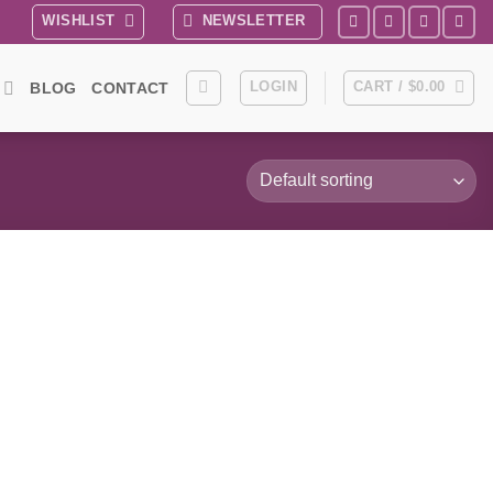
WISHLIST
NEWSLETTER
LOGIN
CART /
$
0.00
BLOG
CONTACT