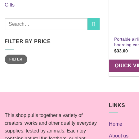
Gifts
Search
for:
Portable airl
FILTER BY PRICE
boarding car
$
33.00
Min
Max
FILTER
price
price
QUICK V
LINKS
This shop pulls together a variety of
creators’ works and other quality everyday
Home
supplies, tested by animals. Each toy
About us
contains natural fur, feathers, or plant