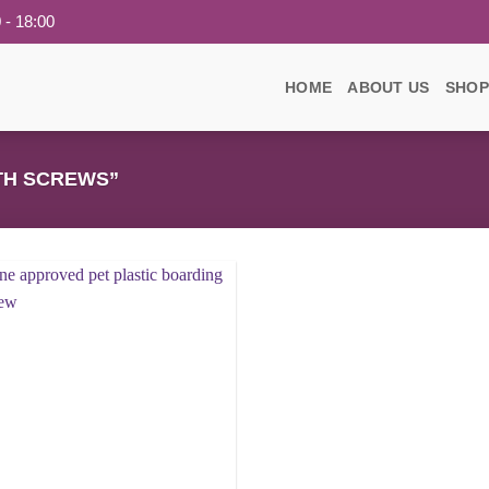
 - 18:00
HOME
ABOUT US
SHOP
TH SCREWS”
Add to
wishlist