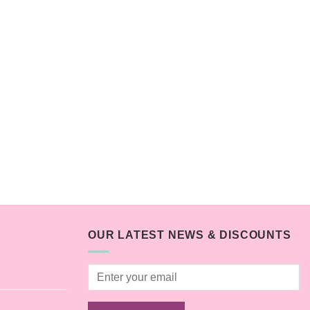
OUR LATEST NEWS & DISCOUNTS