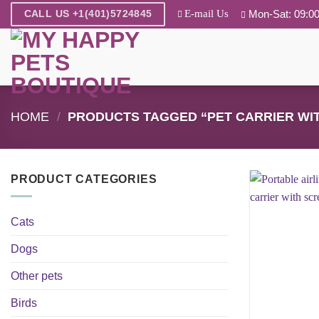
Skip
E-mail Us
Mon-Sat: 09:00
CALL US +1(401)5724845
to
content
HOME
/
PRODUCTS TAGGED “PET CARRIER WI
PRODUCT CATEGORIES
Cats
Dogs
Other pets
Birds