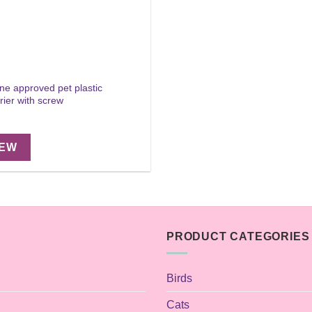
ine approved pet plastic
rier with screw
IEW
PRODUCT CATEGORIES
Birds
Cats