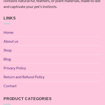
contains natural fur, feathers, or plant materials, made to last
and captivate your pet’s instincts.
LINKS
Home
About us
Shop
Blog
Privacy Policy
Return and Refund Policy
Contact
PRODUCT CATEGORIES