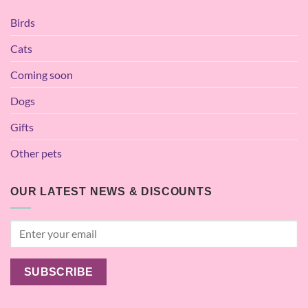
Birds
Cats
Coming soon
Dogs
Gifts
Other pets
OUR LATEST NEWS & DISCOUNTS