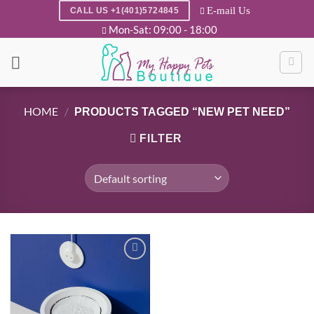
Skip
E-mail Us
CALL US +1(401)5724845
to
Mon-Sat: 09:00 - 18:00
content
HOME
/
PRODUCTS TAGGED “NEW PET NEED”
FILTER
Add to
wishlist