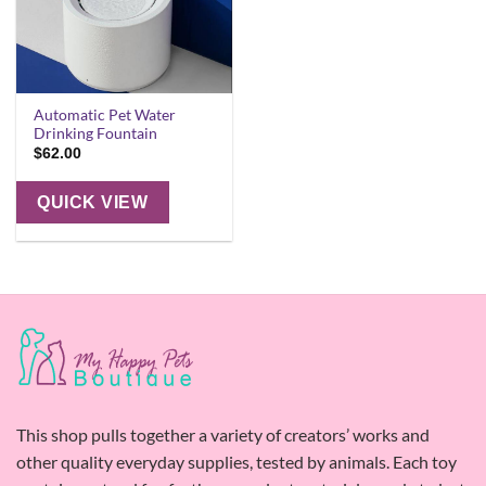
Automatic Pet Water
Drinking Fountain
$
62.00
QUICK VIEW
This shop pulls together a variety of creators’ works and
other quality everyday supplies, tested by animals. Each toy