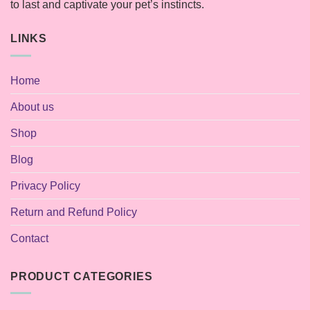
to last and captivate your pet’s instincts.
LINKS
Home
About us
Shop
Blog
Privacy Policy
Return and Refund Policy
Contact
PRODUCT CATEGORIES