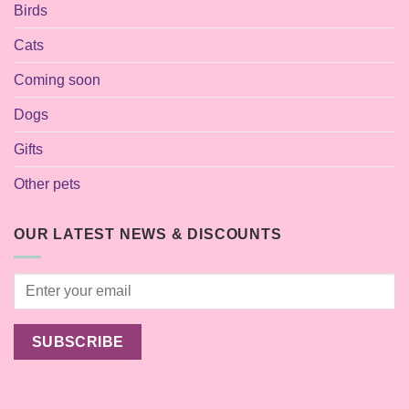
Birds
Cats
Coming soon
Dogs
Gifts
Other pets
OUR LATEST NEWS & DISCOUNTS