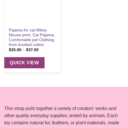
Pajama for cat Mikey
Mouse print, Cat Pajama,
Comfortable pet Clothing
from knotted cotton
Price
$
35.00
–
$
37.00
range:
$35.00
through
QUICK VIEW
$37.00
This shop pulls together a variety of creators’ works and
other quality everyday supplies, tested by animals. Each
toy contains natural fur, feathers, or plant materials, made