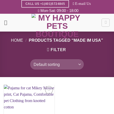
Skip
E-mail Us
CALL US +1(401)5724845
to
Mon-Sat: 09:00 - 18:00
content
HOME
/
PRODUCTS TAGGED “MADE IM USA”
FILTER
Add to
wishlist