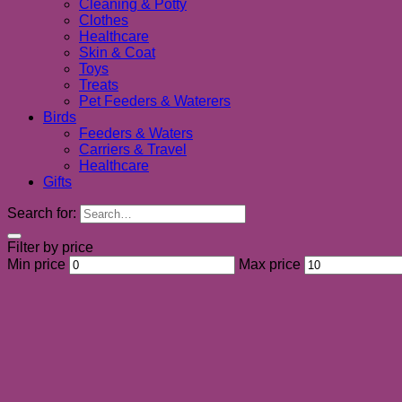
Cleaning & Potty
Clothes
Healthcare
Skin & Coat
Toys
Treats
Pet Feeders & Waterers
Birds
Feeders & Waters
Carriers & Travel
Healthcare
Gifts
Search for:
Filter by price
Min price
Max price