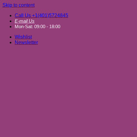
Skip to content
Call Us +1(401)5724845
E-mail Us
Mon-Sat: 09:00 - 18:00
Wishlist
Newsletter