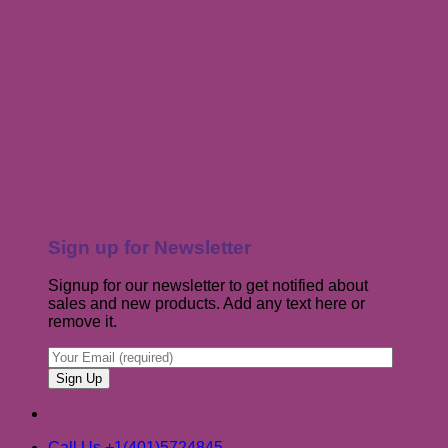
Sign up for Newsletter
Signup for our newsletter to get notified about
sales and new products. Add any text here or
remove it.
Call Us +1(401)5724845