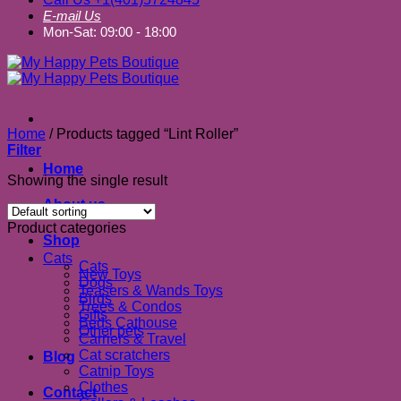
E-mail Us
Mon-Sat: 09:00 - 18:00
Home
/
Products tagged “Lint Roller”
Filter
Home
Showing the single result
About us
Product categories
Shop
Cats
Cats
New Toys
Dogs
Teasers & Wands Toys
Birds
Trees & Condos
Gifts
Beds Cathouse
Other pets
Carriers & Travel
Cat scratchers
Blog
Catnip Toys
Clothes
Contact