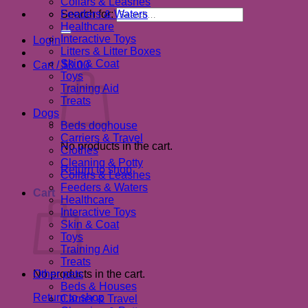
Collars & Leashes
Search for:
Feeders & Waters
Healthcare
Interactive Toys
Login
Litters & Litter Boxes
Skin & Coat
Cart /
$
0.00
Toys
Training Aid
Treats
Dogs
Beds doghouse
Carriers & Travel
No products in the cart.
Clothes
Cleaning & Potty
Return to shop
Collars & Leashes
Feeders & Waters
Cart
Healthcare
Interactive Toys
Skin & Coat
Toys
Training Aid
Treats
No products in the cart.
Other pets
Beds & Houses
Return to shop
Carrier & Travel