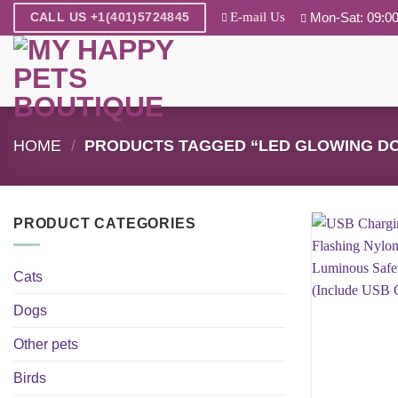
Skip
E-mail Us
Mon-Sat: 09:00
CALL US +1(401)5724845
to
content
HOME
/
PRODUCTS TAGGED “LED GLOWING D
PRODUCT CATEGORIES
Cats
Dogs
Other pets
Birds