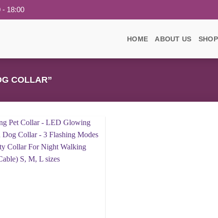
 - 18:00
HOME
ABOUT US
SHOP
OG COLLAR”
Add to
wishlist