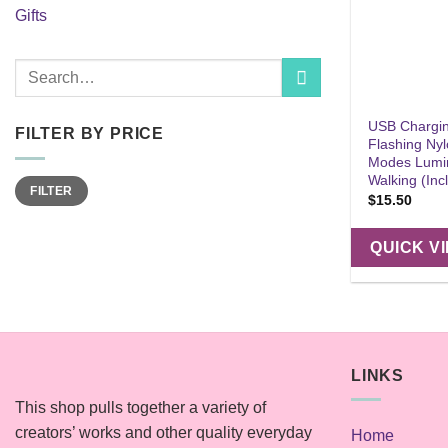
Gifts
Search
for:
USB Chargin
FILTER BY PRICE
Flashing Nyl
Modes Lumin
Walking (Inc
Min
Max
FILTER
price
price
$
15.50
QUICK V
LINKS
This shop pulls together a variety of
creators’ works and other quality everyday
Home