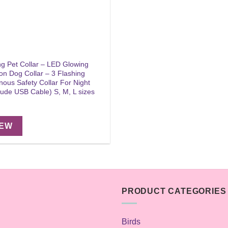
g Pet Collar – LED Glowing
on Dog Collar – 3 Flashing
ous Safety Collar For Night
lude USB Cable) S, M, L sizes
IEW
PRODUCT CATEGORIES
Birds