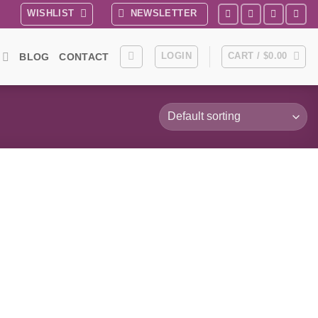
WISHLIST
NEWSLETTER
LOGIN
CART /
$
0.00
BLOG
CONTACT