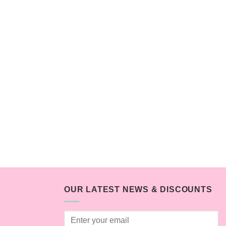
OUR LATEST NEWS & DISCOUNTS