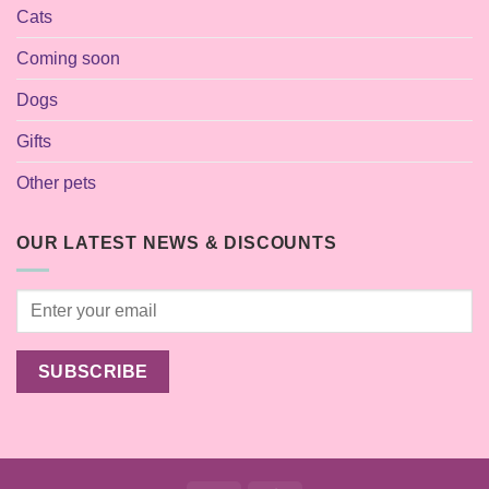
Cats
Coming soon
Dogs
Gifts
Other pets
OUR LATEST NEWS & DISCOUNTS