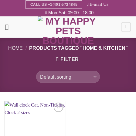
Skip
E-mail Us
CALL US +1(401)5724845
to
Mon-Sat: 09:00 - 18:00
content
HOME
/
PRODUCTS TAGGED “HOME & KITCHEN”
FILTER
Add to
wishlist