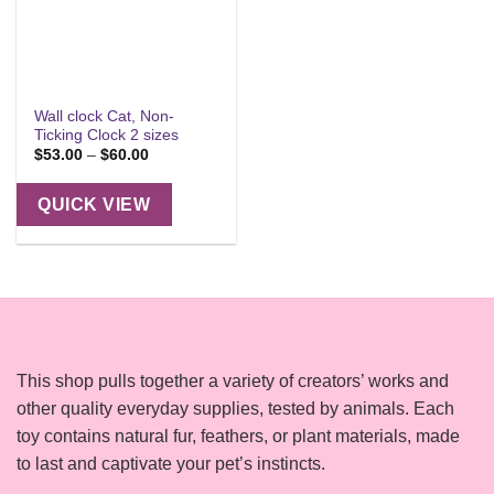
Wall clock Cat, Non-
Ticking Clock 2 sizes
Price
$
53.00
–
$
60.00
range:
$53.00
through
QUICK VIEW
$60.00
This shop pulls together a variety of creators’ works and
other quality everyday supplies, tested by animals. Each
toy contains natural fur, feathers, or plant materials, made
to last and captivate your pet’s instincts.