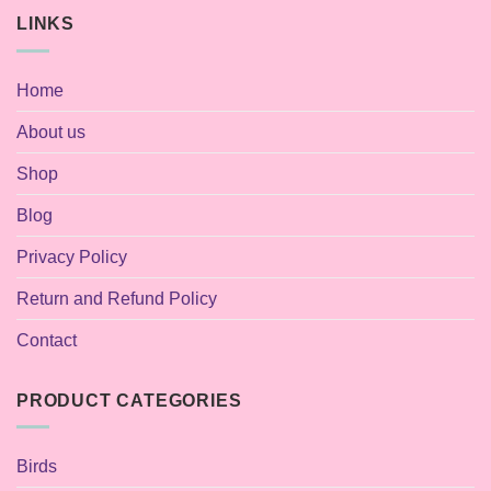
LINKS
Home
About us
Shop
Blog
Privacy Policy
Return and Refund Policy
Contact
PRODUCT CATEGORIES
Birds