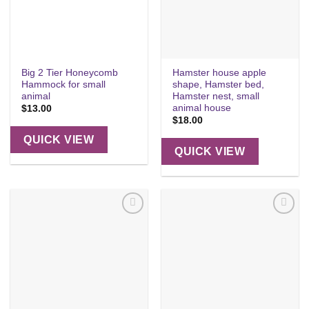
Big 2 Tier Honeycomb
Hamster house apple
Hammock for small
shape, Hamster bed,
animal
Hamster nest, small
animal house
$
13.00
$
18.00
QUICK VIEW
QUICK VIEW
Add to
Add to
wishlist
wishlist