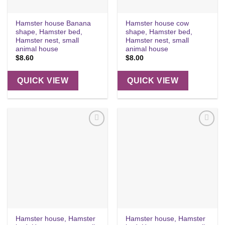
Hamster house Banana
Hamster house cow
shape, Hamster bed,
shape, Hamster bed,
Hamster nest, small
Hamster nest, small
animal house
animal house
$
8.60
$
8.00
QUICK VIEW
QUICK VIEW
Add to
Add to
wishlist
wishlist
Hamster house, Hamster
Hamster house, Hamster