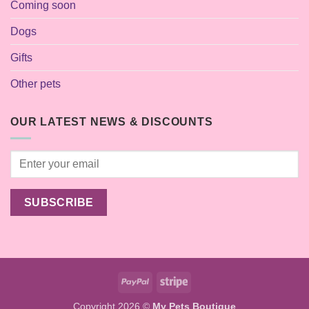
Coming soon
Dogs
Gifts
Other pets
OUR LATEST NEWS & DISCOUNTS
PayPal
Stripe
Copyright 2026 ©
My Pets Boutique