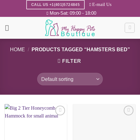
Skip
E-mail Us
CALL US +1(401)5724845
to
Mon-Sat: 09:00 - 18:00
content
HOME
/
PRODUCTS TAGGED “HAMSTERS BED”
FILTER
Add to
Add to
wishlist
wishlist