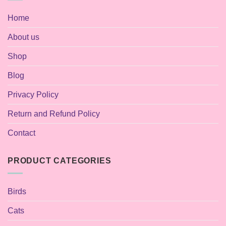
Home
About us
Shop
Blog
Privacy Policy
Return and Refund Policy
Contact
PRODUCT CATEGORIES
Birds
Cats