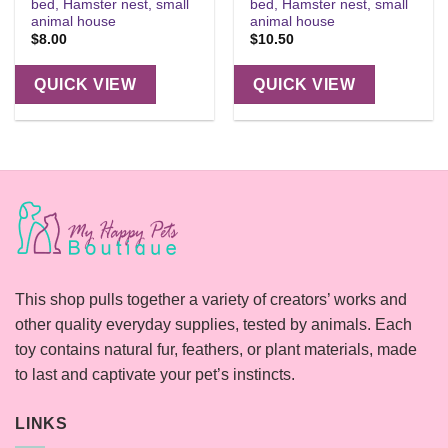
bed, Hamster nest, small
bed, Hamster nest, small
animal house
animal house
$
8.00
$
10.50
QUICK VIEW
QUICK VIEW
This shop pulls together a variety of creators’ works and
other quality everyday supplies, tested by animals. Each
toy contains natural fur, feathers, or plant materials, made
to last and captivate your pet’s instincts.
LINKS