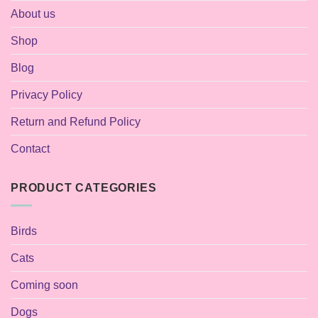
About us
Shop
Blog
Privacy Policy
Return and Refund Policy
Contact
PRODUCT CATEGORIES
Birds
Cats
Coming soon
Dogs