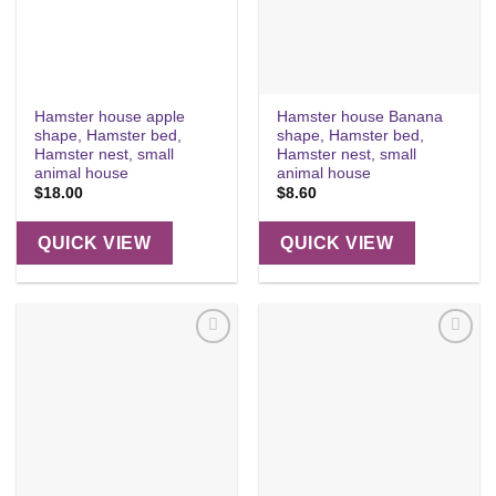
Hamster house apple
Hamster house Banana
shape, Hamster bed,
shape, Hamster bed,
Hamster nest, small
Hamster nest, small
animal house
animal house
$
18.00
$
8.60
QUICK VIEW
QUICK VIEW
Add to
Add to
wishlist
wishlist