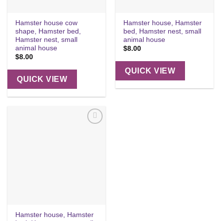
Hamster house cow
Hamster house, Hamster
shape, Hamster bed,
bed, Hamster nest, small
Hamster nest, small
animal house
animal house
$
8.00
$
8.00
QUICK VIEW
QUICK VIEW
Add to
wishlist
Hamster house, Hamster