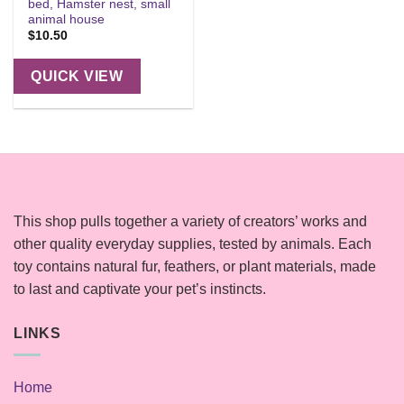
bed, Hamster nest, small
animal house
$
10.50
QUICK VIEW
This shop pulls together a variety of creators’ works and
other quality everyday supplies, tested by animals. Each
toy contains natural fur, feathers, or plant materials, made
to last and captivate your pet’s instincts.
LINKS
Home