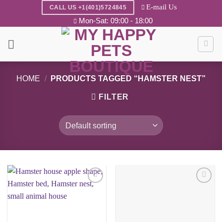
Skip
E-mail Us
CALL US +1(401)5724845
to
Mon-Sat: 09:00 - 18:00
content
HOME
/
PRODUCTS TAGGED “HAMSTER NEST”
FILTER
Add to
Add to
wishlist
wishlist