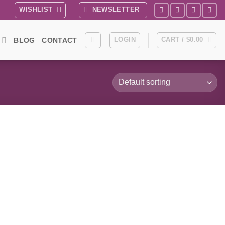
WISHLIST
NEWSLETTER
LOGIN
CART /
$
0.00
BLOG
CONTACT