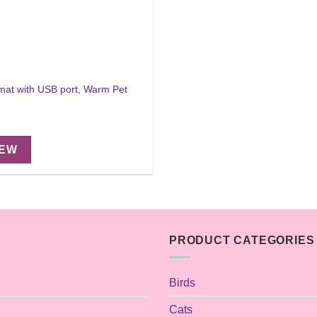
 mat with USB port, Warm Pet
IEW
PRODUCT CATEGORIES
Birds
Cats