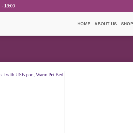
 - 18:00
HOME
ABOUT US
SHOP
Add to
wishlist