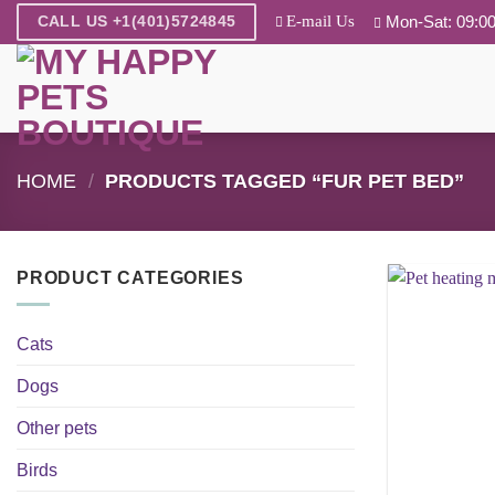
Skip
E-mail Us
Mon-Sat: 09:00
CALL US +1(401)5724845
to
content
HOME
/
PRODUCTS TAGGED “FUR PET BED”
PRODUCT CATEGORIES
Cats
Dogs
Other pets
Birds