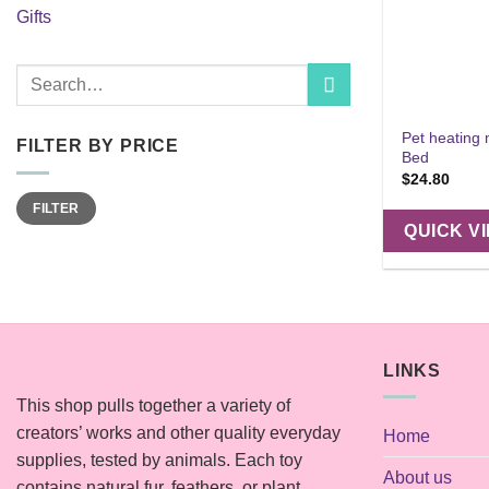
Gifts
Search
for:
Pet heating
FILTER BY PRICE
Bed
$
24.80
Min
Max
FILTER
price
price
QUICK V
LINKS
This shop pulls together a variety of
creators’ works and other quality everyday
Home
supplies, tested by animals. Each toy
About us
contains natural fur, feathers, or plant