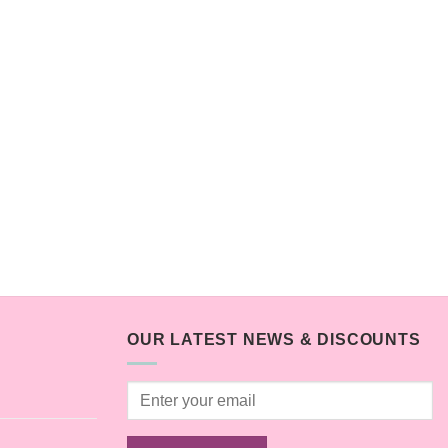
OUR LATEST NEWS & DISCOUNTS