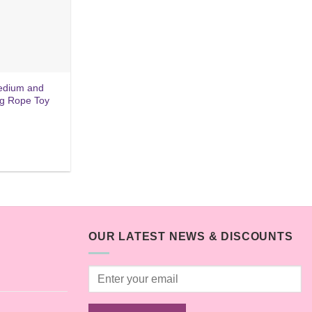
medium and
ng Rope Toy
OUR LATEST NEWS & DISCOUNTS