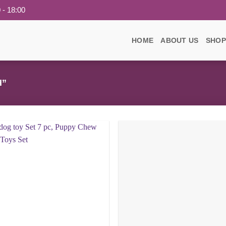
 - 18:00
HOME
ABOUT US
SHOP
H”
Add to
wishlist