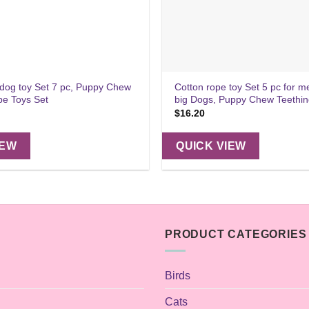
 dog toy Set 7 pc, Puppy Chew
Cotton rope toy Set 5 pc for 
pe Toys Set
big Dogs, Puppy Chew Teethi
$
16.20
IEW
QUICK VIEW
PRODUCT CATEGORIES
Birds
Cats