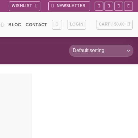
WISHLIST
NEWSLETTER
LOGIN
CART /
$
0.00
BLOG
CONTACT
Add to
wishlist