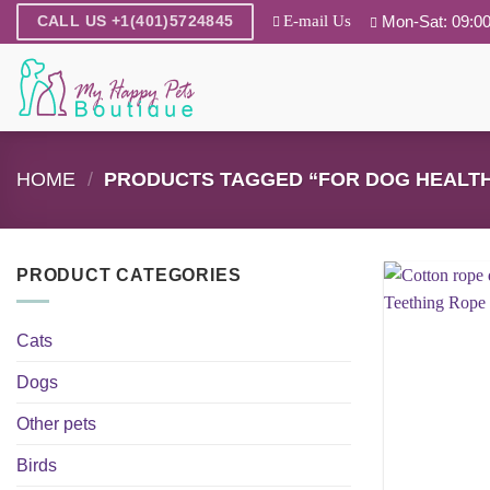
Skip
E-mail Us
Mon-Sat: 09:00
CALL US +1(401)5724845
to
content
HOME
/
PRODUCTS TAGGED “FOR DOG HEALT
PRODUCT CATEGORIES
Cats
Dogs
Other pets
Birds