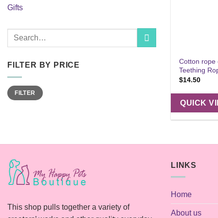
Gifts
Search
for:
Cotton rope
FILTER BY PRICE
Teething Ro
$
14.50
Min
Max
FILTER
price
price
QUICK V
LINKS
Home
This shop pulls together a variety of
About us