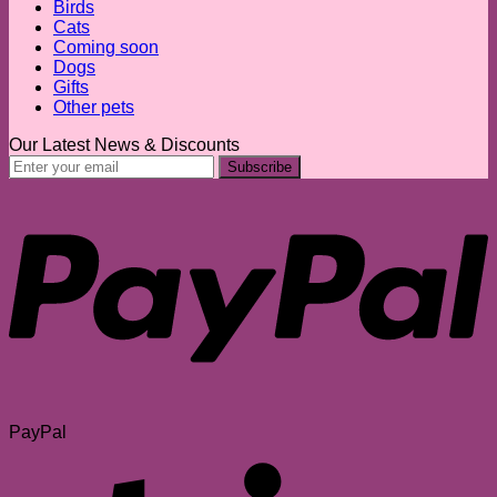
Birds
Cats
Coming soon
Dogs
Gifts
Other pets
Our Latest News & Discounts
PayPal