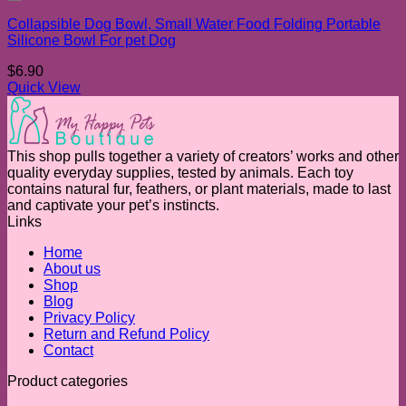
Add to wishlist
Collapsible Dog Bowl, Small Water Food Folding Portable
Silicone Bowl For pet Dog
$
6.90
Quick View
This shop pulls together a variety of creators’ works and other
quality everyday supplies, tested by animals. Each toy
contains natural fur, feathers, or plant materials, made to last
and captivate your pet’s instincts.
Links
Home
About us
Shop
Blog
Privacy Policy
Return and Refund Policy
Contact
Product categories