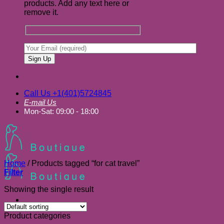
products. Add any text here or
remove it.
Call Us +1(401)5724845
E-mail Us
Mon-Sat: 09:00 - 18:00
Home
/
Products tagged “for cat travel”
Filter
Showing the single result
Product categories