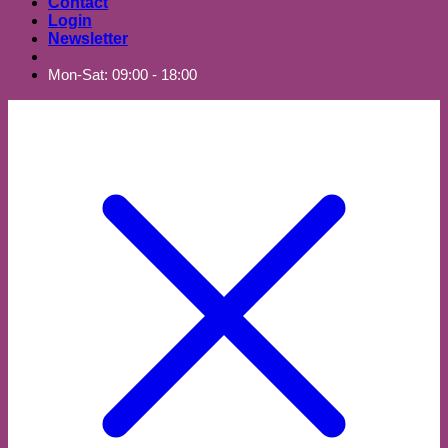
Contact
Login
Newsletter
Mon-Sat: 09:00 - 18:00