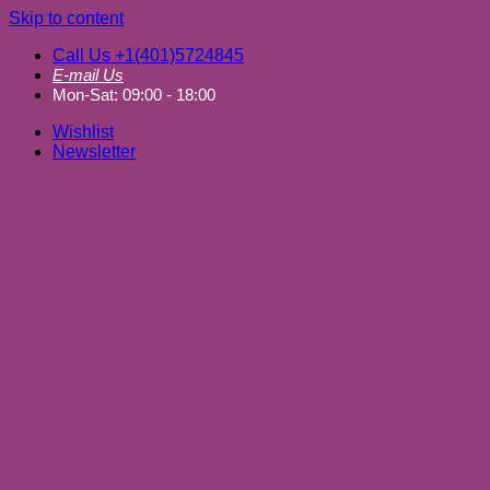
Skip to content
Call Us +1(401)5724845
E-mail Us
Mon-Sat: 09:00 - 18:00
Wishlist
Newsletter