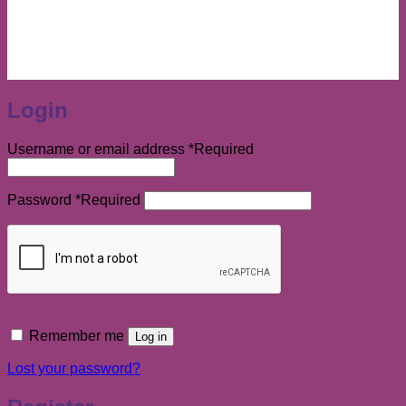
Login
Username or email address
*
Required
Password
*
Required
Remember me
Log in
Lost your password?