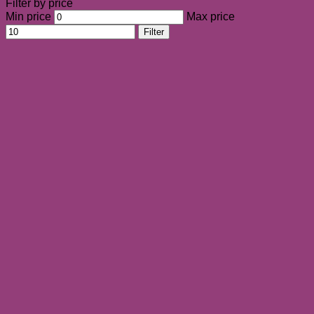
Filter by price
Min price
Max price
Filter