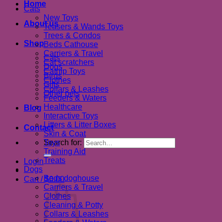
Home
Cats
New Toys
About us
Teasers & Wands Toys
Trees & Condos
Shop
Beds Cathouse
Carriers & Travel
Cats
Cat scratchers
Dogs
Catnip Toys
Birds
Clothes
Gifts
Collars & Leashes
Other pets
Feeders & Waters
Healthcare
Blog
Interactive Toys
Litters & Litter Boxes
Contact
Skin & Coat
Search for:
Toys
Training Aid
Treats
Login
Dogs
Beds doghouse
Cart /
$
0.00
Carriers & Travel
Clothes
Cleaning & Potty
Collars & Leashes