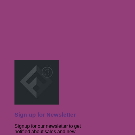
Sign up for Newsletter
Signup for our newsletter to get
notified about sales and new