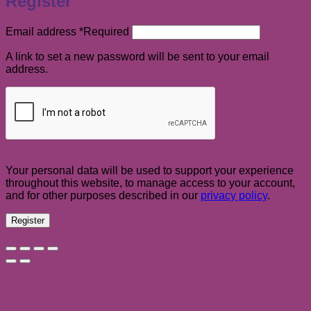
Register
Email address
*
Required
A link to set a new password will be sent to your email
address.
Your personal data will be used to support your experience
throughout this website, to manage access to your account,
and for other purposes described in our
privacy policy
.
Register