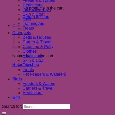
Feeders & Waters
Healthcare
No products in the cart.
Interactive Toys
Skin & Coat
Return to shop
Toys
Training Aid
Cart
Treats
Other pets
Beds & Houses
Carrier & Travel
Cleaning & Potty
Clothes
No products in the cart.
Healthcare
Skin & Coat
Return to shop
Toys
Treats
Pet Feeders & Waterers
Birds
Feeders & Waters
Carriers & Travel
Healthcare
Gifts
Search for: