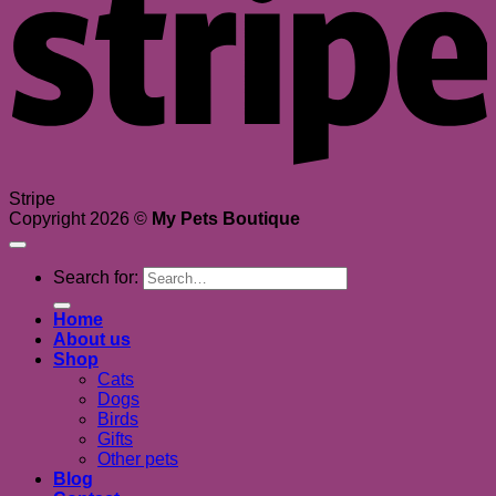
Stripe
Copyright 2026 ©
My Pets Boutique
Search for:
Home
About us
Shop
Cats
Dogs
Birds
Gifts
Other pets
Blog