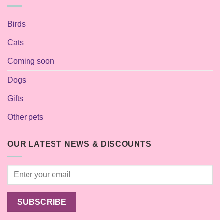
Birds
Cats
Coming soon
Dogs
Gifts
Other pets
OUR LATEST NEWS & DISCOUNTS