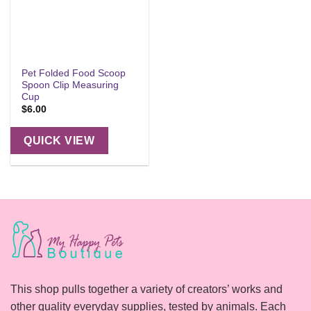
Pet Folded Food Scoop
Spoon Clip Measuring
Cup
$
6.00
QUICK VIEW
This shop pulls together a variety of creators’ works and
other quality everyday supplies, tested by animals. Each