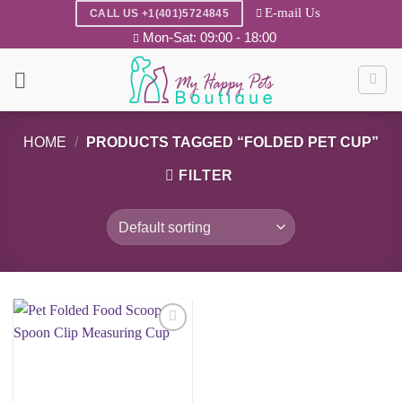
Skip
E-mail Us
CALL US +1(401)5724845
to
Mon-Sat: 09:00 - 18:00
content
HOME
/
PRODUCTS TAGGED “FOLDED PET CUP”
FILTER
Add to
wishlist