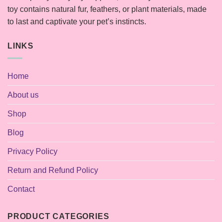
toy contains natural fur, feathers, or plant materials, made
to last and captivate your pet’s instincts.
LINKS
Home
About us
Shop
Blog
Privacy Policy
Return and Refund Policy
Contact
PRODUCT CATEGORIES